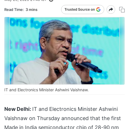
Read Time:
3 mins
IT and Electronics Minister Ashwini Vaishnaw.
New Delhi:
IT and Electronics Minister Ashwini
Vaishnaw on Thursday announced that the first
Made in India semiconductor chip of 28-90 nm