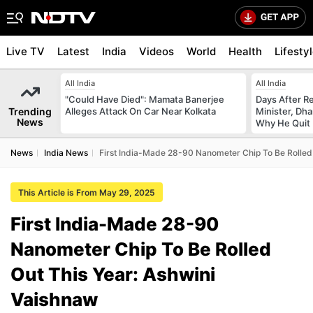
Live TV
Latest
India
Videos
World
Health
Lifesty
All India
All India
"Could Have Died": Mamata Banerjee
Days After R
Trending
Alleges Attack On Car Near Kolkata
Minister, Dh
News
Why He Quit
News
India News
First India-Made 28-90 Nanometer Chip To Be Rolled 
This Article is From May 29, 2025
First India-Made 28-90
Nanometer Chip To Be Rolled
Out This Year: Ashwini
Vaishnaw