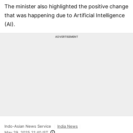
The minister also highlighted the positive change
that was happening due to Artificial Intelligence
(AI).
ADVERTISEMENT
Indo-Asian News Service
India News
May 29, 2025 21:40 IST