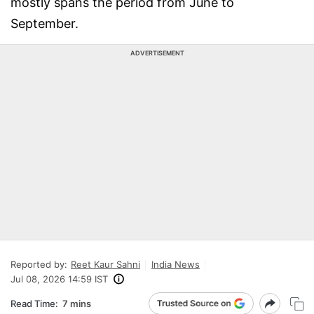
mostly spans the period from June to
September.
ADVERTISEMENT
Reported by:
Reet Kaur Sahni
India News
Jul 08, 2026 14:59 IST
Read Time:
7 mins