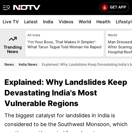
Live TV
Latest
India
Videos
World
Health
Lifesty
All India
World
'I'm Your Boss, That Makes It Simpler':
Man Dressed 
Trending
What Tarun Tejpal Told Woman He Raped
After Scarin
News
Hospital Roo
News
India News
Explained: Why Landslides Keep Devastating India's 
Explained: Why Landslides Keep
Devastating India's Most
Vulnerable Regions
The biggest catalyst for landslides in India is
considered to be the Southwest Monsoon, which