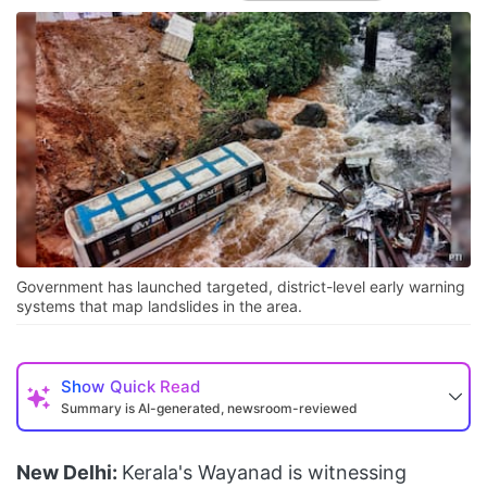
Government has launched targeted, district-level early warning
systems that map landslides in the area.
Show
Quick Read
Summary is AI-generated, newsroom-reviewed
New Delhi:
Kerala's Wayanad is witnessing