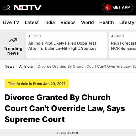
Live TV
Latest
India
Videos
World
Health
Lifesty
All India
All India
Air India Pilot Likely Failed Dope Test
Rain Forecast 
Trending
After Turbulence-Hit Flight: Sources
NCR Remains
News
News
All India
Divorce Granted By Church Court Can't Override Law, 
This Article is From Jan 20, 2017
Divorce Granted By Church
Court Can't Override Law, Says
Supreme Court
ADVERTISEMENT