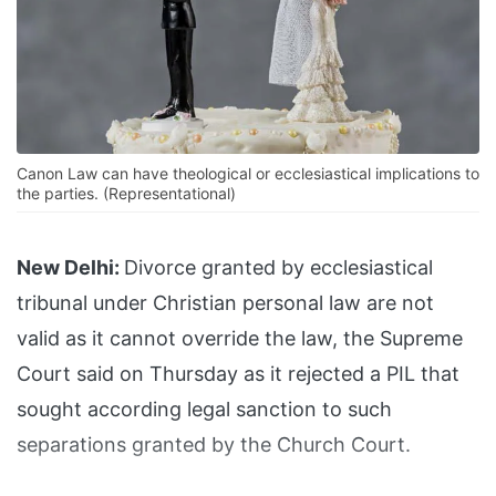
Canon Law can have theological or ecclesiastical implications to
the parties. (Representational)
New Delhi:
Divorce granted by ecclesiastical
tribunal under Christian personal law are not
valid as it cannot override the law, the Supreme
Court said on Thursday as it rejected a PIL that
sought according legal sanction to such
separations granted by the Church Court.