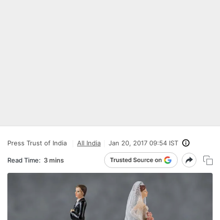
Press Trust of India
All India
Jan 20, 2017 09:54 IST
Read Time:
3 mins