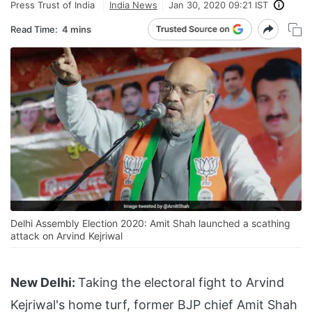
Press Trust of India
India News
Jan 30, 2020 09:21 IST
Read Time:
4 mins
Delhi Assembly Election 2020: Amit Shah launched a scathing
attack on Arvind Kejriwal
New Delhi:
Taking the electoral fight to Arvind
Kejriwal's home turf, former BJP chief Amit Shah