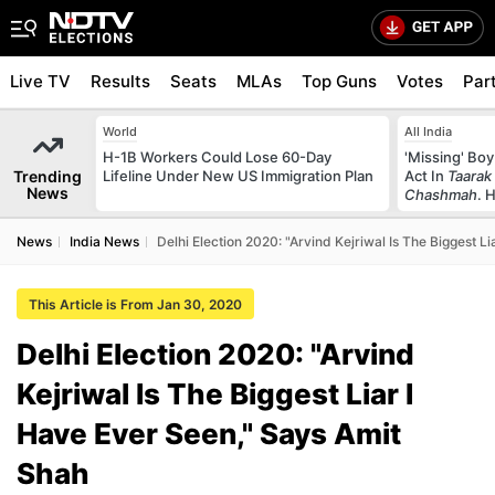
Live TV
Results
Seats
MLAs
Top Guns
Votes
Par
World
All India
H-1B Workers Could Lose 60-Day
'Missing' Boy
Trending
Lifeline Under New US Immigration Plan
Act In
Taarak
News
Chashmah
. 
News
India News
Delhi Election 2020: "Arvind Kejriwal Is The Biggest L
This Article is From Jan 30, 2020
Delhi Election 2020: "Arvind
Kejriwal Is The Biggest Liar I
Have Ever Seen," Says Amit
Shah