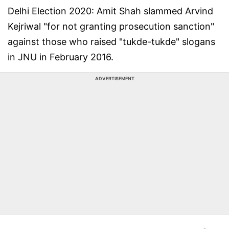
Delhi Election 2020: Amit Shah slammed Arvind
Kejriwal "for not granting prosecution sanction"
against those who raised "tukde-tukde" slogans
in JNU in February 2016.
ADVERTISEMENT