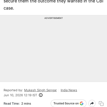
secure them the outcome they wanted in the CBI
case.
ADVERTISEMENT
Reported by:
Mukesh Singh Sengar
India News
Jun 10, 2026 12:19 IST
Read Time:
2 mins