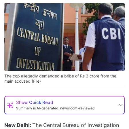
The cop allegedly demanded a bribe of Rs 3 crore from the
main accused (File)
Show
Quick Read
Summary is AI-generated, newsroom-reviewed
New Delhi:
The Central Bureau of Investigation