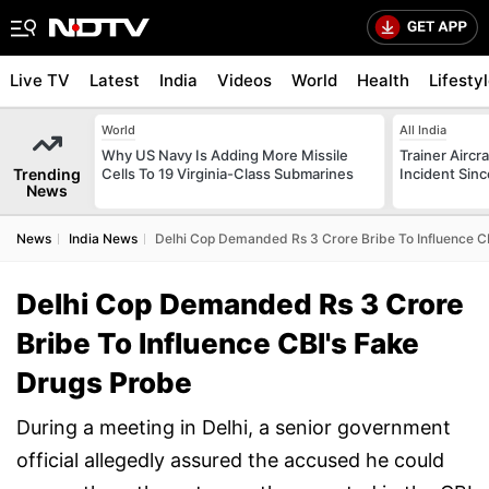
Live TV
Latest
India
Videos
World
Health
Lifesty
World
All India
Why US Navy Is Adding More Missile
Trainer Aircr
Trending
Cells To 19 Virginia-Class Submarines
Incident Sinc
News
News
India News
Delhi Cop Demanded Rs 3 Crore Bribe To Influence C
Delhi Cop Demanded Rs 3 Crore
Bribe To Influence CBI's Fake
Drugs Probe
During a meeting in Delhi, a senior government
official allegedly assured the accused he could