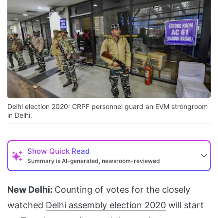
Delhi election 2020: CRPF personnel guard an EVM strongroom
in Delhi.
Show
Quick Read
Summary is AI-generated, newsroom-reviewed
New Delhi:
Counting of votes for the closely
watched
Delhi assembly election 2020
will start