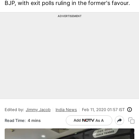
BJP, with exit polls ruling in the former's favour.
ADVERTISEMENT
Edited by:
Jimmy Jacob
India News
Feb 11, 2020 01:57 IST
Read Time:
4 mins