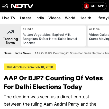
Live TV
Latest
India
Videos
World
Health
Lifesty
All India
All India
Rotten Vegetables, Expired Milk:
Video: Gujara
Trending
Bengaluru 5-Star Hotel Raids Reveal
Starts Movin
News
Shocker
News
India News
AAP Or BJP? Counting Of Votes For Delhi Elections T
This Article is From Feb 10, 2020
AAP Or BJP? Counting Of Votes
For Delhi Elections Today
The election was seen as a direct contest
between the ruling Aam Aadmi Party and the