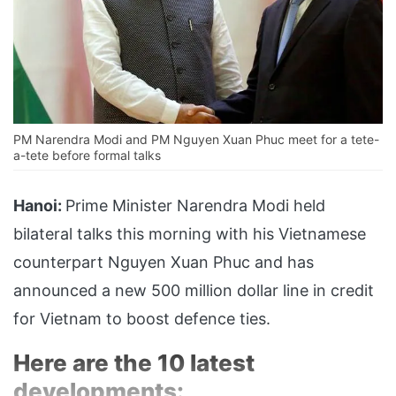
PM Narendra Modi and PM Nguyen Xuan Phuc meet for a tete-
a-tete before formal talks
Hanoi:
Prime Minister Narendra Modi held
bilateral talks this morning with his Vietnamese
counterpart Nguyen Xuan Phuc and has
announced a new 500 million dollar line in credit
for Vietnam to boost defence ties.
Here are the 10 latest
developments: