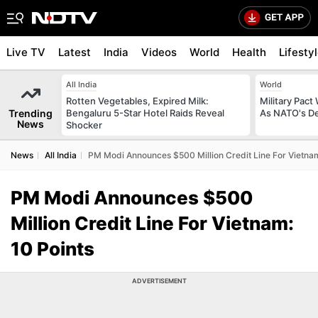
Live TV
Latest
India
Videos
World
Health
Lifesty
All India
World
Rotten Vegetables, Expired Milk:
Military Pact
Trending
Bengaluru 5-Star Hotel Raids Reveal
As NATO's D
News
Shocker
News
All India
PM Modi Announces $500 Million Credit Line For Vietnam
PM Modi Announces $500
Million Credit Line For Vietnam:
10 Points
ADVERTISEMENT