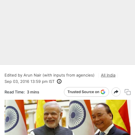
Edited by Arun Nair (with inputs from agencies)
All India
Sep 03, 2016 13:59 pm IST
Read Time:
3 mins