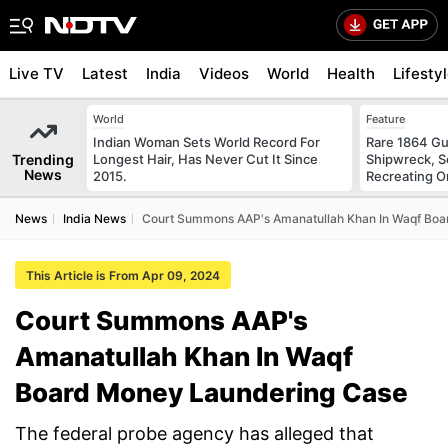
Live TV
Latest
India
Videos
World
Health
Lifesty
World
Feature
Indian Woman Sets World Record For
Rare 1864 Gu
Trending
Longest Hair, Has Never Cut It Since
Shipwreck, S
News
2015.
Recreating Or
News
India News
Court Summons AAP's Amanatullah Khan In Waqf Boa
This Article is From Apr 09, 2024
Court Summons AAP's
Amanatullah Khan In Waqf
Board Money Laundering Case
The federal probe agency has alleged that