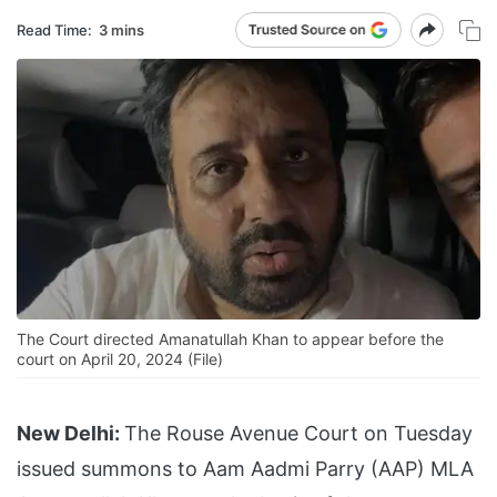
Read Time:
3 mins
The Court directed Amanatullah Khan to appear before the
court on April 20, 2024 (File)
New Delhi:
The Rouse Avenue Court on Tuesday
issued summons to Aam Aadmi Parry (AAP) MLA