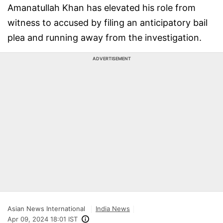
Amanatullah Khan has elevated his role from
witness to accused by filing an anticipatory bail
plea and running away from the investigation.
ADVERTISEMENT
Asian News International
India News
Apr 09, 2024 18:01 IST