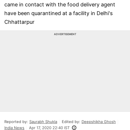
came in contact with the food delivery agent
have been quarantined at a facility in Delhi's
Chhattarpur
ADVERTISEMENT
Reported by:
Saurabh Shukla
Edited by:
Deepshikha Ghosh
India News
Apr 17, 2020 22:40 IST