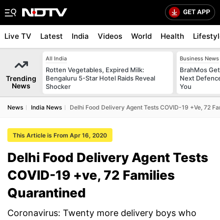
Live TV
Latest
India
Videos
World
Health
Lifesty
All India
Business News
Rotten Vegetables, Expired Milk:
BrahMos Gets
Trending
Bengaluru 5-Star Hotel Raids Reveal
Next Defence
News
Shocker
You
News
India News
Delhi Food Delivery Agent Tests COVID-19 +ve, 72 Fa
This Article is From Apr 16, 2020
Delhi Food Delivery Agent Tests
COVID-19 +ve, 72 Families
Quarantined
Coronavirus: Twenty more delivery boys who