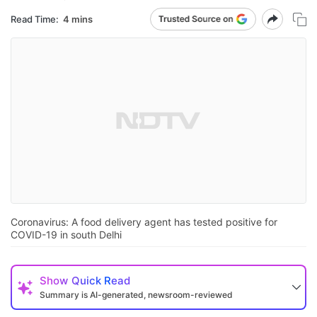
Read Time:
4 mins
Coronavirus: A food delivery agent has tested positive for
COVID-19 in south Delhi
Show
Quick Read
Summary is AI-generated, newsroom-reviewed