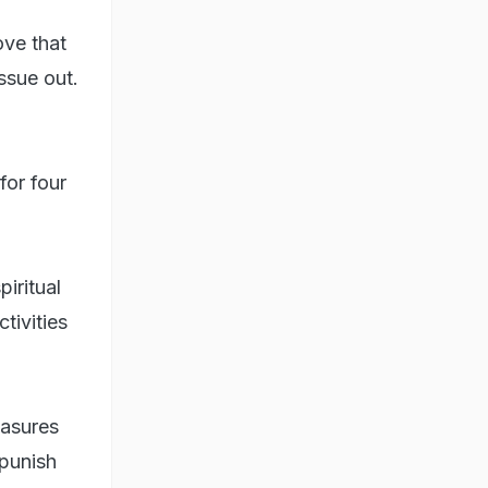
ove that
ssue out.
for four
iritual
tivities
easures
 punish