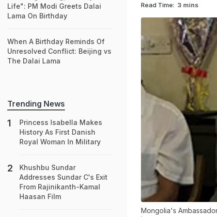
Read Time:
3 mins
Life": PM Modi Greets Dalai
Lama On Birthday
When A Birthday Reminds Of
Unresolved Conflict: Beijing vs
The Dalai Lama
Trending News
Princess Isabella Makes
History As First Danish
Royal Woman In Military
Khushbu Sundar
Addresses Sundar C's Exit
From Rajinikanth-Kamal
Haasan Film
Mongolia's Ambassador 