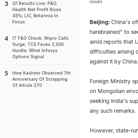
issues
Q1 Results Live: P&G
Health Net Profit Rises
45%; LIC, Britannia In
Beijing:
China's of
Focus
harebrained" to see
IT F&O Check: Wipro Calls
amid reports that 
Surge, TCS Faces 2,500
Hurdle; What Infosys
difficulties arising
Options Signal
against it by China
How Kashmir Observed 7th
Anniversary Of Scrapping
Foreign Ministry s
Of Article 370
on Mongolian envo
seeking India's su
any such remarks.
However, state-run