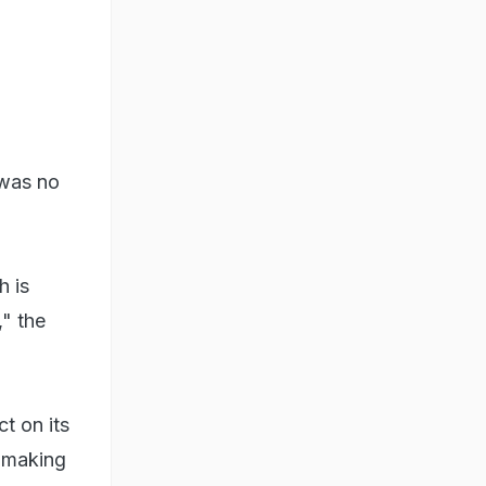
 was no
h is
" the
t on its
d making