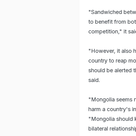
"Sandwiched betwe
to benefit from bo
competition," it said
"However, it also 
country to reap mo
should be alerted t
said.
"Mongolia seems na
harm a country's in
"Mongolia should k
bilateral relations