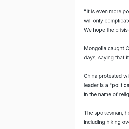
"It is even more po
will only complicat
We hope the crisis-h
Mongolia caught Ch
days, saying that it
China protested wit
leader is a "politic
in the name of reli
The spokesman, ho
including hiking ov