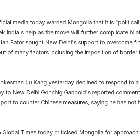
ficial media today warned Mongolia that it is "political
k India's help as the move will further complicate bilate
Ulan Bator sought New Delhi's support to overcome fin
 out of many factors including the imposition of border t
.
pokesman Lu Kang yesterday declined to respond to a
y to New Delhi Gonchig Ganbold's reported comment
pport to counter Chinese measures, saying he has not 
 Global Times today criticised Mongolia for approachi