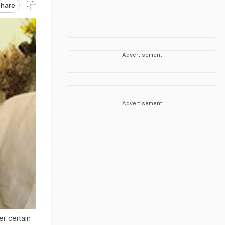
hare
Advertisement
Advertisement
r certain