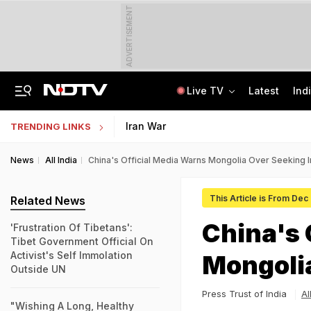
ADVERTISEMENT
Live TV
Latest
Ind
"Wake Up And Respond": MK Stalin's Swipe At Vijay Over "Hollow" Budget
IIM Ahmedabad Invites Applications For Executive Programme In Finance
Iran War
TRENDING LINKS
News
All India
China's Official Media Warns Mongolia Over Seeking I
This Article is From Dec
Related News
China's 
'Frustration Of Tibetans':
Tibet Government Official On
Activist's Self Immolation
Mongolia
Outside UN
Press Trust of India
Al
"Wishing A Long, Healthy