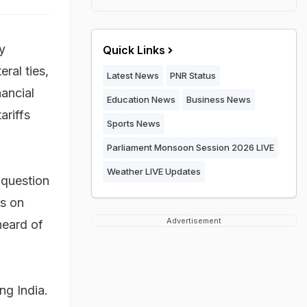
ly
Quick Links
ral ties,
Latest News
PNR Status
ancial
Education News
Business News
ariffs
Sports News
Parliament Monsoon Session 2026 LIVE
Weather LIVE Updates
 question
s on
Advertisement
heard of
ng India.