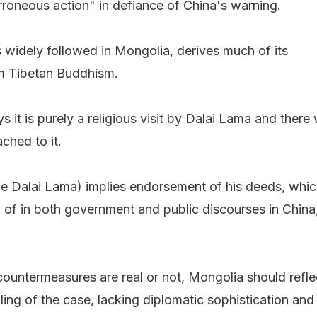
erroneous action" in defiance of China's warning.
 widely followed in Mongolia, derives much of its
om Tibetan Buddhism.
 it is purely a religious visit by Dalai Lama and there
ached to it.
e Dalai Lama) implies endorsement of his deeds, whic
 of in both government and public discourses in China,
ountermeasures are real or not, Mongolia should reflec
ling of the case, lacking diplomatic sophistication an