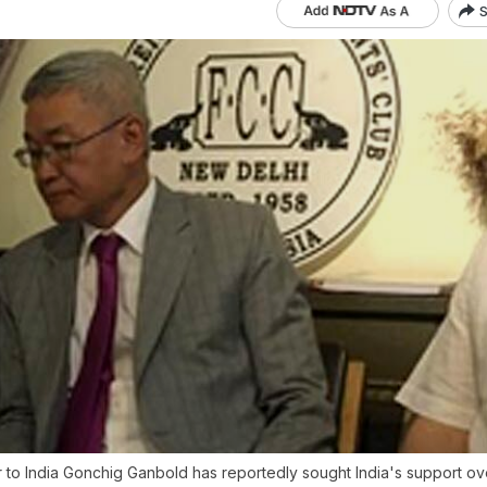
S
to India Gonchig Ganbold has reportedly sought India's support ove