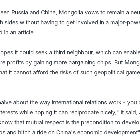
en Russia and China, Mongolia vows to remain a neut
th sides without having to get involved in a major-pow
 in an article.
hopes it could seek a third neighbour, which can enable
re profits by gaining more bargaining chips. But Mong
hat it cannot afford the risks of such geopolitical games
ive about the way international relations work - you
terests while hoping it can reciprocate nicely," it said,
now that mutual respect is the precondition to devel
hips and hitch a ride on China's economic development"