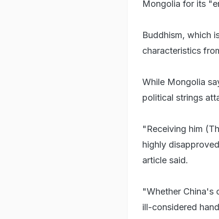
Mongolia for its "
Buddhism, which is
characteristics fr
While Mongolia says
political strings att
"Receiving him (Th
highly disapproved
article said.
"Whether China's c
ill-considered hand