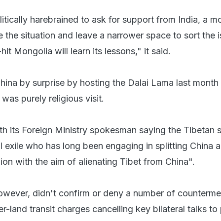
litically harebrained to ask for support from India, a m
e the situation and leave a narrower space to sort the i
it Mongolia will learn its lessons," it said.
ina by surprise by hosting the Dalai Lama last month 
 was purely religious visit.
h its Foreign Ministry spokesman saying the Tibetan sp
al exile who has long been engaging in splitting China ac
gion with the aim of alienating Tibet from China".
wever, didn't confirm or deny a number of counterm
er-land transit charges cancelling key bilateral talks to