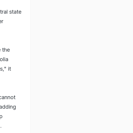
ral state
er
 the
olia
," it
 cannot
 adding
op
.