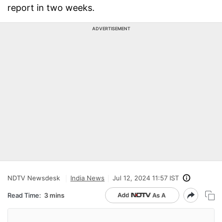
report in two weeks.
ADVERTISEMENT
NDTV Newsdesk
India News
Jul 12, 2024 11:57 IST
Read Time:
3 mins