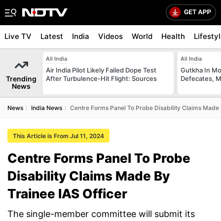
Live TV
Latest
India
Videos
World
Health
Lifesty
All India
All India
Air India Pilot Likely Failed Dope Test
Gutkha In M
Trending
After Turbulence-Hit Flight: Sources
Defecates, M
News
News
India News
Centre Forms Panel To Probe Disability Claims Made 
This Article is From Jul 11, 2024
Centre Forms Panel To Probe
Disability Claims Made By
Trainee IAS Officer
The single-member committee will submit its