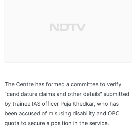
The Centre has formed a committee to verify
"candidature claims and other details" submitted
by trainee IAS officer Puja Khedkar, who has
been accused of misusing disability and OBC
quota to secure a position in the service.