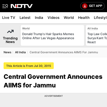
Live TV
Latest
India
Videos
World
Health
Lifesty
World
All India
Donald Trump's Hair Sparks Memes
Top Law Colle
Trending
Online After Las Vegas Appearance
Surya Kant T
News
React
News
All India
Central Government Announces AIIMS For Jammu
This Article is From Jul 30, 2015
Central Government Announces
AIIMS for Jammu
ADVERTISEMENT