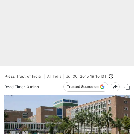
Press Trust of India
All India
Jul 30, 2015 19:10 IST
Read Time:
3 mins