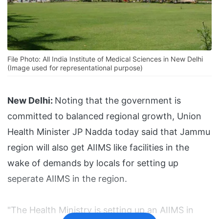
File Photo: All India Institute of Medical Sciences in New Delhi
(Image used for representational purpose)
New Delhi:
Noting that the government is
committed to balanced regional growth, Union
Health Minister JP Nadda today said that Jammu
region will also get AIIMS like facilities in the
wake of demands by locals for setting up
seperate AIIMS in the region.
"The Health Ministry is setting up an AIIMS in