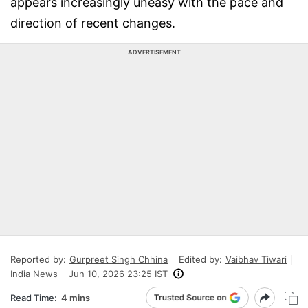
appears increasingly uneasy with the pace and
direction of recent changes.
ADVERTISEMENT
Reported by:
Gurpreet Singh Chhina
Edited by:
Vaibhav Tiwari
India News
Jun 10, 2026 23:25 IST
Read Time:
4 mins