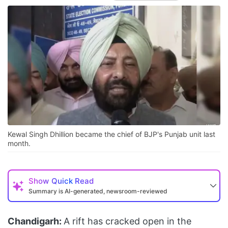
Kewal Singh Dhillion became the chief of BJP's Punjab unit last
month.
Show
Quick Read
Summary is AI-generated, newsroom-reviewed
Chandigarh:
A rift has cracked open in the