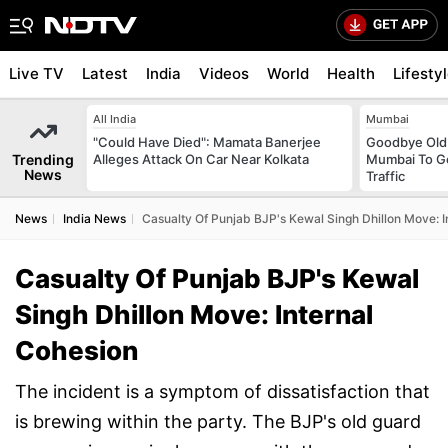
Live TV
Latest
India
Videos
World
Health
Lifesty
All India
Mumbai
"Could Have Died": Mamata Banerjee
Goodbye Old 
Trending
Alleges Attack On Car Near Kolkata
Mumbai To Ge
News
Traffic
News
India News
Casualty Of Punjab BJP's Kewal Singh Dhillon Move: I
Casualty Of Punjab BJP's Kewal
Singh Dhillon Move: Internal
Cohesion
The incident is a symptom of dissatisfaction that
is brewing within the party. The BJP's old guard