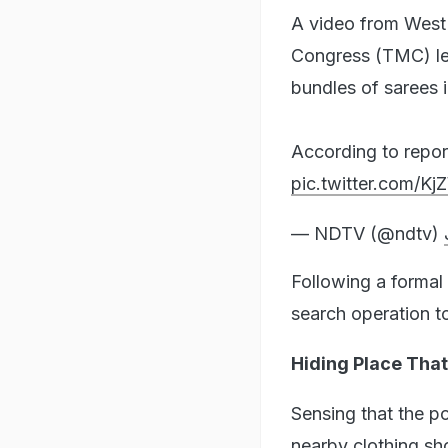
A video from West 
Congress (TMC) le
bundles of sarees i
According to repor
pic.twitter.com/
— NDTV (@ndtv)
Following a formal 
search operation to
Hiding Place That
Sensing that the p
nearby clothing sh