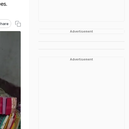
ees.
hare
Advertisement
Advertisement