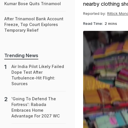
nearby clothing sh
Kumar Bose Quits Trinamool
Reported by:
Rittick Mon
After Trinamool Bank Account
Read Time:
2 mins
Freeze, Top Court Explores
Temporary Relief
Trending News
Air India Pilot Likely Failed
Dope Test After
Turbulence-Hit Flight:
Sources
'Going To Defend The
Fortress': Rabada
Embraces Home
Advantage For 2027 WC