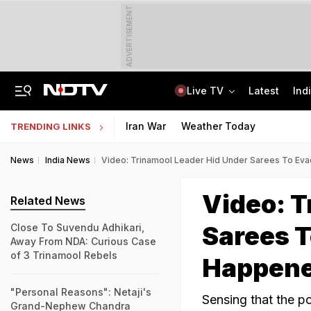
ADVERTISEMENT
Live TV
Latest
Ind
Air India Pilot Likely Failed Dope Test After Turbulence-Hit Flight: Sources
Delhi Chief Minister, Shikhar Dhawan Inaugurate STEM Lab In Pitampura
Iran War
Weather Today
TRENDING LINKS
News
India News
Video: Trinamool Leader Hid Under Sarees To Ev
Video: T
Related News
Sarees T
Close To Suvendu Adhikari,
Away From NDA: Curious Case
of 3 Trinamool Rebels
Happen
"Personal Reasons": Netaji's
Sensing that the p
Grand-Nephew Chandra