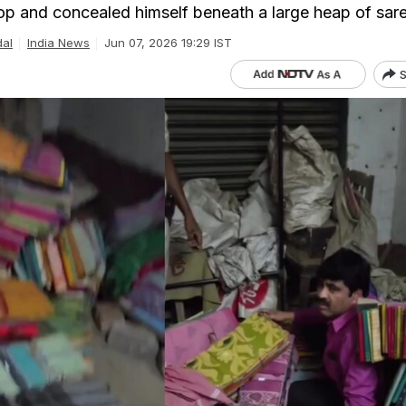
op and concealed himself beneath a large heap of sar
dal
India News
Jun 07, 2026 19:29 IST
S