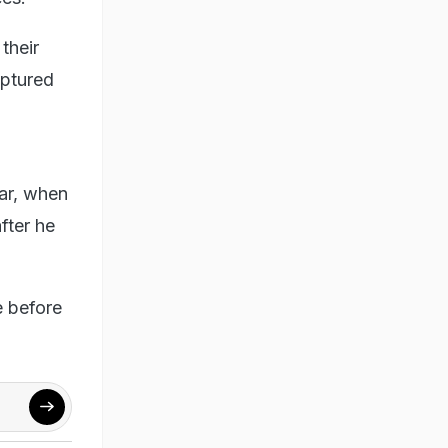
their
aptured
ar, when
fter he
e before