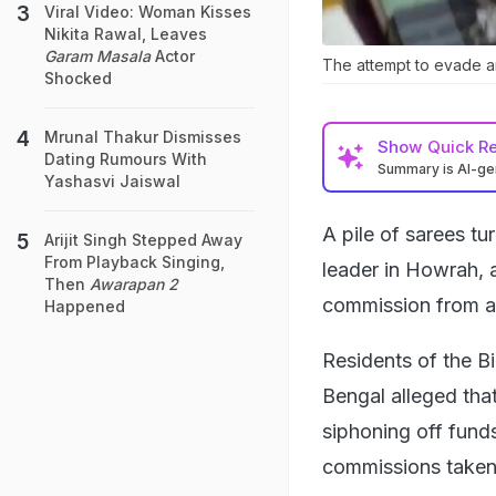
Viral Video: Woman Kisses
Nikita Rawal, Leaves
Garam Masala
Actor
The attempt to evade a
Shocked
Mrunal Thakur Dismisses
Show
Quick R
Dating Rumours With
Summary is AI-g
Yashasvi Jaiswal
A pile of sarees t
Arijit Singh Stepped Away
From Playback Singing,
leader in Howrah, a
Then
Awarapan 2
commission from a
Happened
Residents of the B
Bengal alleged th
siphoning off fund
commissions taken