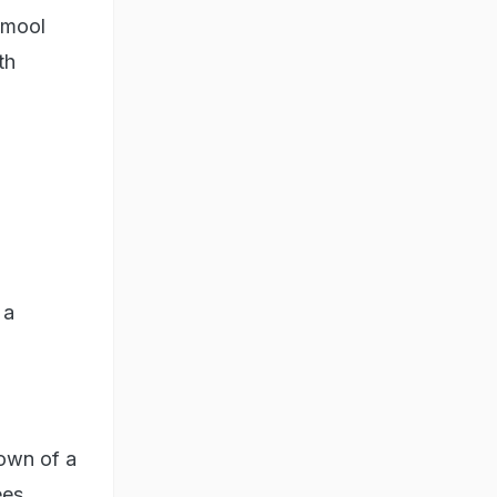
amool
th
 a
down of a
ees.