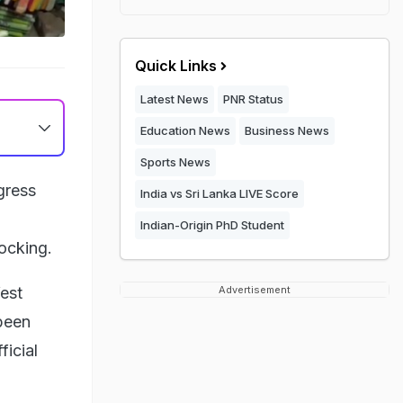
Quick Links
Latest News
PNR Status
Education News
Business News
Sports News
gress
India vs Sri Lanka LIVE Score
Indian-Origin PhD Student
ocking.
est
Advertisement
been
icial