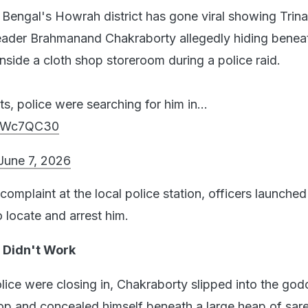
Bengal's Howrah district has gone viral showing Trin
ader Brahmanand Chakraborty allegedly hiding benea
nside a cloth shop storeroom during a police raid.
ts, police were searching for him in…
KjZWc7QC30
June 7, 2026
complaint at the local police station, officers launched
 locate and arrest him.
 Didn't Work
olice were closing in, Chakraborty slipped into the go
op and concealed himself beneath a large heap of sar