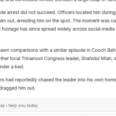
e arrest did not succeed. Officers located him during 
him out, arresting him on the spot. The moment was c
 footage has since spread widely across social media
rawn comparisons with a similar episode in Cooch Beh
ther local Trinamool Congress leader, Shahidul Miah, a
nder a bed.
gers had reportedly chased the leader into his own hom
 dragged him out.
y i help you today