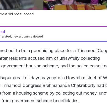
rrest did not succeed.
ead
enerated, newsroom-reviewed
urned out to be a poor hiding place for a Trinamool Con
fter residents accused him of unlawfully collecting
 government housing scheme, and the police came kn
ilsapur area in Udaynarayanpur in Howrah district of W
at Trinamool Congress Brahmananda Chakraborty had 
s from a housing scheme by collecting cut money, unoff
 from government scheme beneficiaries.