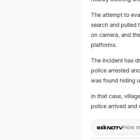
The attempt to evad
search and pulled 
on camera, and the
platforms.
The incident has d
police arrested ano
was found hiding u
In that case, villa
police arrived and
How ma