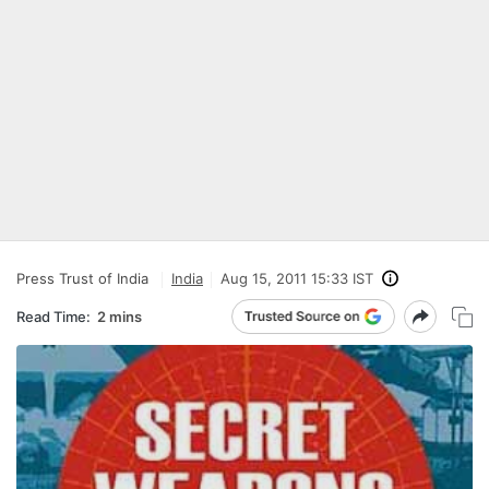
Press Trust of India
India
Aug 15, 2011 15:33 IST
Read Time:
2 mins