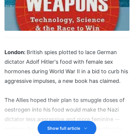
London:
British spies plotted to lace German
dictator Adolf Hitler's food with female sex
hormones during World War II in a bid to curb his
aggressive impulses, a new book has claimed.
The Allies hoped their plan to smuggle doses of
oestrogen into his food would make the Nazi
dictator less aggressive and more feminine --
perhaps like his sister Paula Wolf, according to
Show full article