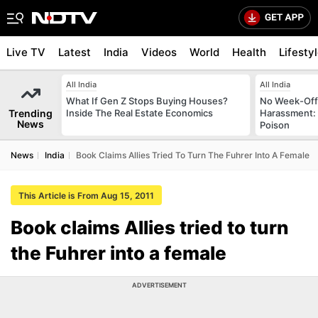
Live TV
Latest
India
Videos
World
Health
Lifesty
All India
All India
What If Gen Z Stops Buying Houses?
No Week-Off
Trending
Inside The Real Estate Economics
Harassment
News
Poison
News
India
Book Claims Allies Tried To Turn The Fuhrer Into A Female
This Article is From Aug 15, 2011
Book claims Allies tried to turn
the Fuhrer into a female
ADVERTISEMENT