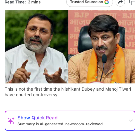
Read Time:
3 mins
This is not the first time the Nishikant Dubey and Manoj Tiwari
have courted controversy.
Show
Quick Read
Summary is AI-generated, newsroom-reviewed