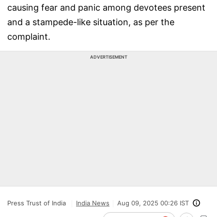
causing fear and panic among devotees present
and a stampede-like situation, as per the
complaint.
ADVERTISEMENT
Press Trust of India
India News
Aug 09, 2025 00:26 IST