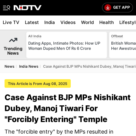
Live TV
Latest
India
Videos
World
Health
Lifesty
All India
Offbeat
Dating Apps, Intimate Photos: How UP
British Woman
Trending
Woman Duped Men Of Rs 6 Crore
Her Awestruck
News
News
India News
Case Against BJP MPs Nishikant Dubey, Manoj Tiwari 
This Article is From Aug 08, 2025
Case Against BJP MPs Nishikant
Dubey, Manoj Tiwari For
"Forcibly Entering" Temple
The "forcible entry" by the MPs resulted in