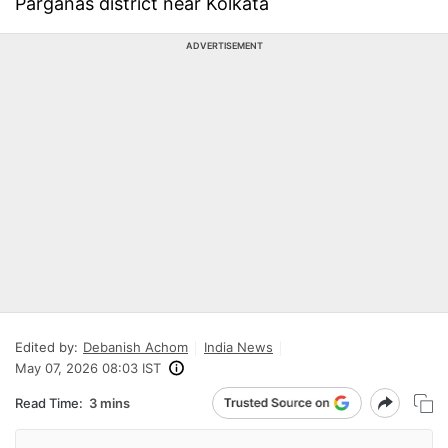
Parganas district near Kolkata
ADVERTISEMENT
Edited by:
Debanish Achom
India News
May 07, 2026 08:03 IST
Read Time:
3 mins