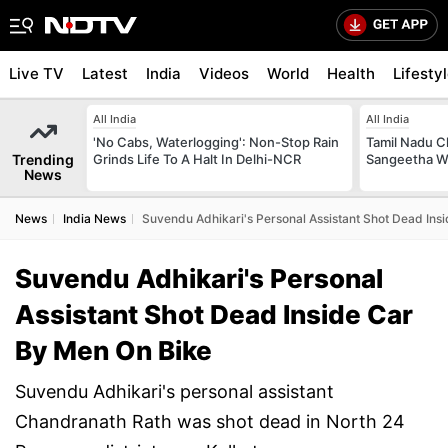
Live TV
Latest
India
Videos
World
Health
Lifesty
All India
All India
'No Cabs, Waterlogging': Non-Stop Rain
Tamil Nadu Ch
Trending
Grinds Life To A Halt In Delhi-NCR
Sangeetha W
News
News
India News
Suvendu Adhikari's Personal Assistant Shot Dead Ins
Suvendu Adhikari's Personal
Assistant Shot Dead Inside Car
By Men On Bike
Suvendu Adhikari's personal assistant
Chandranath Rath was shot dead in North 24