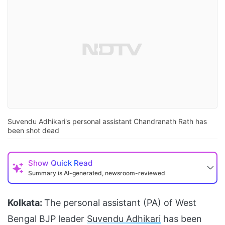
Suvendu Adhikari's personal assistant Chandranath Rath has
been shot dead
Show
Quick Read
Summary is AI-generated, newsroom-reviewed
Kolkata:
The personal assistant (PA) of West
Bengal BJP leader
Suvendu Adhikari
has been