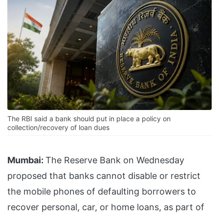
The RBI said a bank should put in place a policy on
collection/recovery of loan dues
Mumbai:
The Reserve Bank on Wednesday
proposed that banks cannot disable or restrict
the mobile phones of defaulting borrowers to
recover personal, car, or home loans, as part of