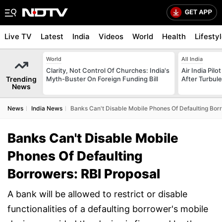
Live TV
Latest
India
Videos
World
Health
Lifesty
World
All India
Clarity, Not Control Of Churches: India's
Air India Pilo
Trending
Myth-Buster On Foreign Funding Bill
After Turbule
News
News
India News
Banks Can't Disable Mobile Phones Of Defaulting Bor
Banks Can't Disable Mobile
Phones Of Defaulting
Borrowers: RBI Proposal
A bank will be allowed to restrict or disable
functionalities of a defaulting borrower's mobile