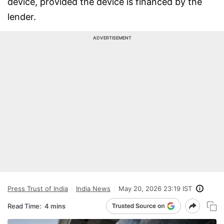
device, provided the device is financed by the
lender.
ADVERTISEMENT
Press Trust of India
India News
May 20, 2026 23:19 IST
Read Time:
4 mins