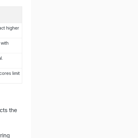
ct higher
with
l.
cores limit
cts the
ring