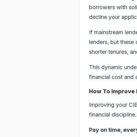
borrowers with soli
decline your applic
If mainstream lend
lenders, but these
shorter tenures, a
This dynamic underl
financial cost and 
How To Improve I
Improving your CIBI
financial discipline
Pay on time, ever