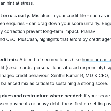
an hint at stress.
 errors early:
Mistakes in your credit file - such as i
en enquiries - can drag down your score unfairly. Regu
ly correction prevent long-term impact. Pranav
d CEO, PlusCash, highlights that errors by credit age
edit mix:
A blend of secured loans (like
home or car l
t (credit cards, personal loans if used responsibly) si
anaged credit behaviour. Senthil Kumar R, MD & CEO, 
a balanced mix as critical to sustaining a strong score.
g dues and restructure where needed:
If your score
ssed payments or heavy debt, focus first on settling o