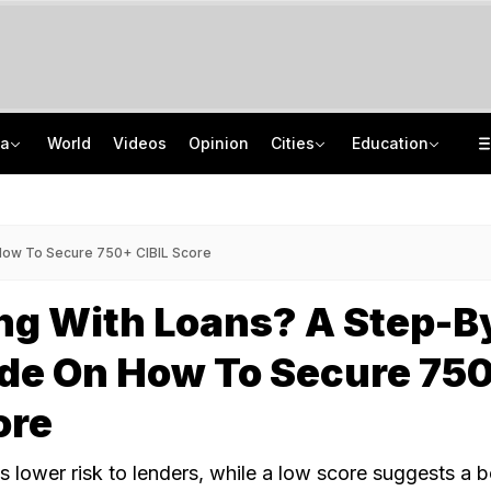
ia
World
Videos
Opinion
Cities
Education
8 Killed, 10 Injured After Private Bus Overturns In Himachal's Chamba
NEET PG 2026: India Has 86,360 Seats, Centre Plans 5,000 More
No Promotions, Service Charge Only On Food: Bengaluru Hotel Body To Swiggy
ISRO Scientist Recruitment 2026: Application Open For 92 Vacancies
 How To Secure 750+ CIBIL Score
ng With Loans? A Step-B
ide On How To Secure 75
ore
s lower risk to lenders, while a low score suggests a 