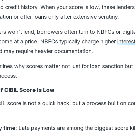
d credit history. When your score is low, these lender
ation or offer loans only after extensive scrutiny.
ers won't lend, borrowers often turn to NBFCs or digita
 come at a price. NBFCs typically charge higher
interes
nd may require heavier documentation.
ines why scores matter not just for loan sanction but 
access.
f CIBIL Score Is Low
L score is not a quick hack, but a process built on co
.
y time:
Late payments are among the biggest score kil