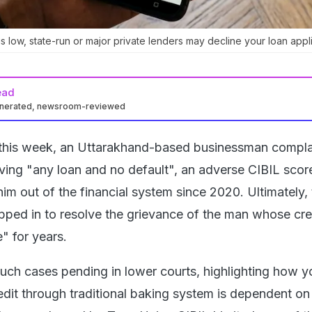
s low, state-run or major private lenders may decline your loan appli
ead
enerated, newsroom-reviewed
r this week, an Uttarakhand-based businessman compl
aving "any loan and no default", an adverse CIBIL scor
him out of the financial system since 2020. Ultimately,
ped in to resolve the grievance of the man whose cre
" for years.
such cases pending in lower courts, highlighting how y
redit through traditional baking system is dependent on 