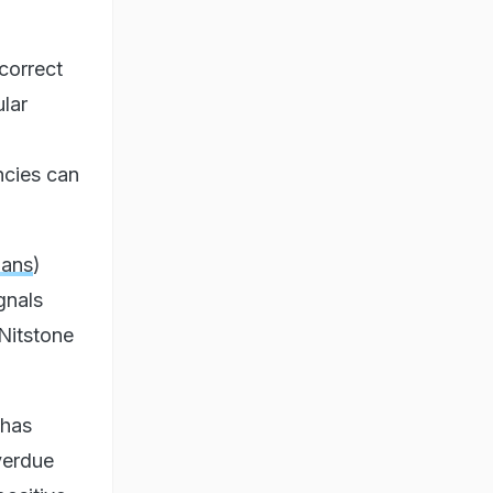
ncorrect
lar
ncies can
oans
)
gnals
Nitstone
 has
verdue