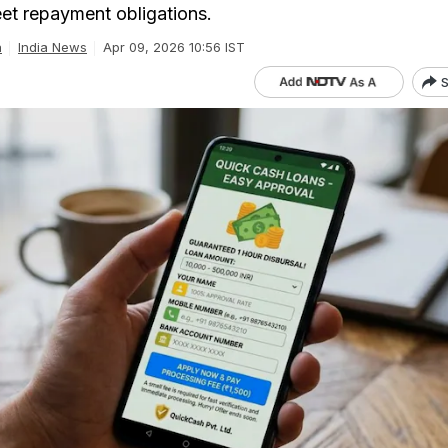
et repayment obligations.
a
India News
Apr 09, 2026 10:56 IST
S