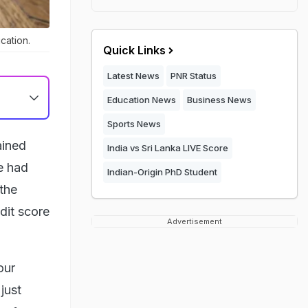
cation.
Quick Links
Latest News
PNR Status
Education News
Business News
Sports News
ained
India vs Sri Lanka LIVE Score
e had
Indian-Origin PhD Student
 the
dit score
Advertisement
our
just