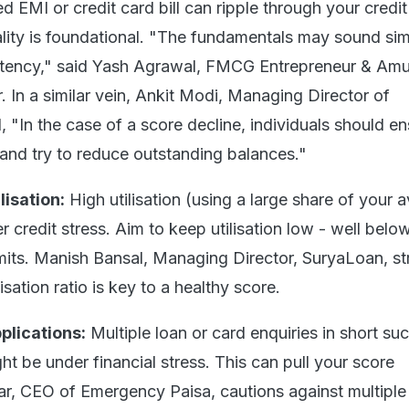
d EMI or credit card bill can ripple through your credit 
lity is foundational. "The fundamentals may sound sim
istency," said Yash Agrawal, FMCG Entrepreneur & Amu
r. In a similar vein, Ankit Modi, Managing Director of
 "In the case of a score decline, individuals should e
and try to reduce outstanding balances."
lisation:
High utilisation (using a large share of your a
her credit stress. Aim to keep utilisation low - well bel
limits. Manish Bansal, Managing Director, SuryaLoan, s
isation ratio is key to a healthy score.
plications:
Multiple loan or card enquiries in short su
ght be under financial stress. This can pull your score
r, CEO of Emergency Paisa, cautions against multiple