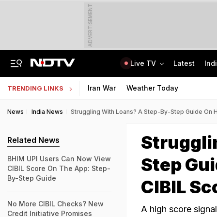
ADVERTISEMENT
Live TV
Latest
Ind
Air Force Officer Lured By Woman On Chats To Leak Defence Secrets To Pak
MPSOS Ruk Jaana Nahi Result 2026 Out: 59.89% Pass 10th, 52.44% Clear 12th
Iran War
Weather Today
TRENDING LINKS
News
India News
Struggling With Loans? A Step-By-Step Guide On
Struggli
Related News
Step Gu
BHIM UPI Users Can Now View
CIBIL Score On The App: Step-
By-Step Guide
CIBIL Sc
No More CIBIL Checks? New
A high score signal
Credit Initiative Promises