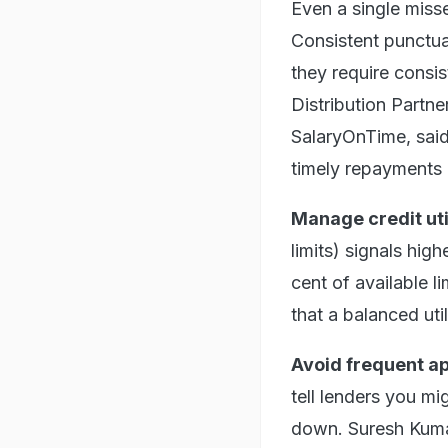
Even a single misse
Consistent punctua
they require cons
Distribution Partne
SalaryOnTime, said,
timely repayments 
Manage credit uti
limits) signals hig
cent of available 
that a balanced util
Avoid frequent ap
tell lenders you mi
down. Suresh Kuma