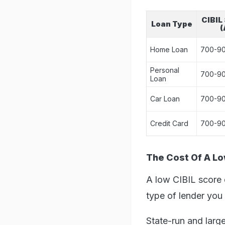
CIBIL
Loan Type
(
Home Loan
700-9
Personal
700-9
Loan
Car Loan
700-9
Credit Card
700-9
The Cost Of A L
A low CIBIL score d
type of lender you 
State-run and large