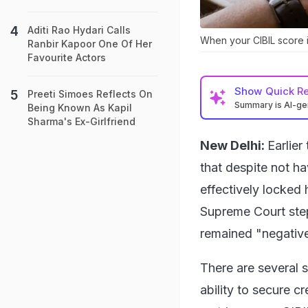
Aditi Rao Hydari Calls
When your CIBIL score i
Ranbir Kapoor One Of Her
Favourite Actors
Show
Quick R
Preeti Simoes Reflects On
Summary is AI-g
Being Known As Kapil
Sharma's Ex-Girlfriend
New Delhi:
Earlie
that despite not h
effectively locked 
Supreme Court step
remained "negative
There are several 
ability to secure c