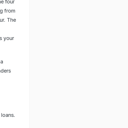
he four
ng from
ur. The
s your
 a
nders
 loans.