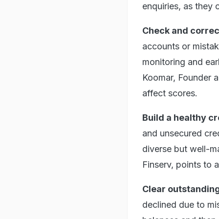
enquiries, as they c
Check and correct
accounts or mistak
monitoring and ear
Koomar, Founder an
affect scores.
Build a healthy cr
and unsecured credi
diverse but well-m
Finserv, points to 
Clear outstandin
declined due to mi