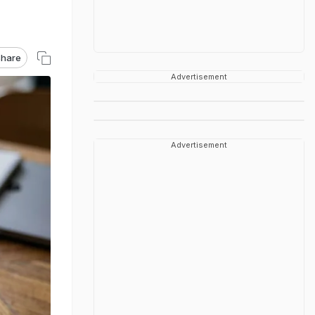
hare
Advertisement
Advertisement