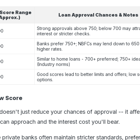
 Score Range
Loan Approval Chances & Notes
Approx.)
Strong approvals above 750; below 700 may attra
00
interest or stricter checks.
Banks prefer 750+; NBFCs may lend down to 650 
00
higher rates.
Similar to home loans - 700+ preferred; 750+ idea
00
(Industry norms)
Good scores lead to better limits and offers; low s
00
options.
ow Score
oesn't just reduce your chances of approval -- it affe
can approach and the interest cost you'll bear.
 private banks often maintain stricter standards, prefer