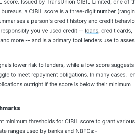
IL score. Issued by TransUnion CIBIL Limited, one of t
 bureaus, a CIBIL score is a three-digit number (rangi
ummarises a person's credit history and credit behavio
 responsibly you've used credit --
loans
, credit cards,
 and more -- and is a primary tool lenders use to asses
gnals lower risk to lenders, while a low score suggests
gle to meet repayment obligations. In many cases, le
lications outright if the score is below their minimum
chmarks
nt minimum thresholds for CIBIL score to grant various
ate ranges used by banks and NBFCs:-