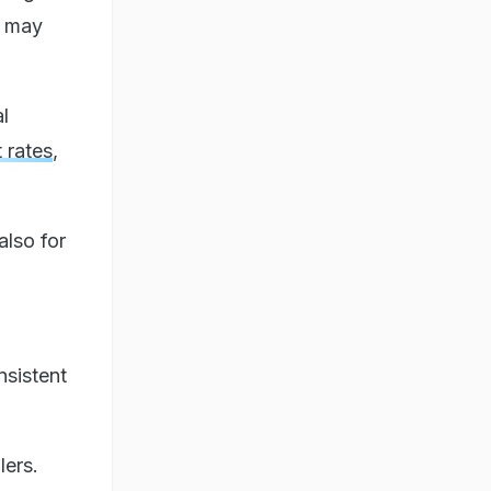
s may
l
t rates
,
also for
nsistent
lers.