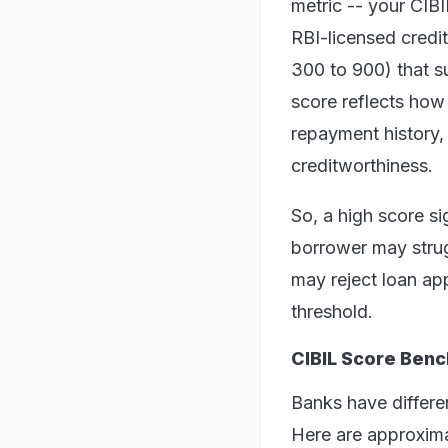
metric -- your CIB
RBI-licensed credit
300 to 900) that s
score reflects how
repayment history,
creditworthiness.
So, a high score si
borrower may strug
may reject loan app
threshold.
CIBIL Score Ben
Banks have differe
Here are approxim