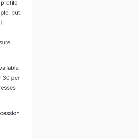
profile.
ple, but
l
nsure
vailable
ow 30 per
tresses
ccession