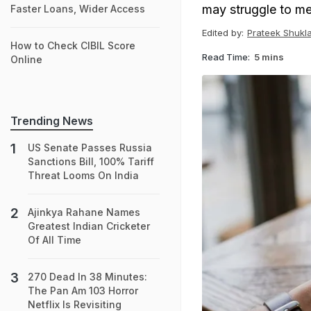
may struggle to me
Faster Loans, Wider Access
Edited by:
Prateek Shukl
How to Check CIBIL Score
Read Time:
5 mins
Online
Trending News
US Senate Passes Russia
Sanctions Bill, 100% Tariff
Threat Looms On India
Ajinkya Rahane Names
Greatest Indian Cricketer
Of All Time
270 Dead In 38 Minutes:
The Pan Am 103 Horror
Netflix Is Revisiting