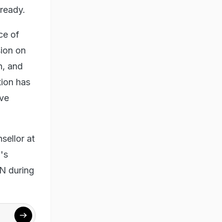
ready.
ce of
sion on
h, and
tion has
ove
sellor at
's
IN during