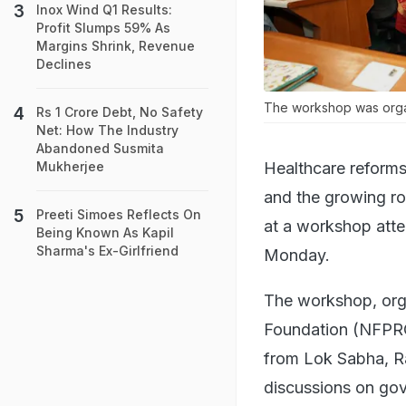
Inox Wind Q1 Results:
Profit Slumps 59% As
Margins Shrink, Revenue
Declines
The workshop was organ
Rs 1 Crore Debt, No Safety
Net: How The Industry
Abandoned Susmita
Healthcare reforms
Mukherjee
and the growing ro
Preeti Simoes Reflects On
at a workshop atte
Being Known As Kapil
Sharma's Ex-Girlfriend
Monday.
The workshop, org
Foundation (NFPRC)
from Lok Sabha, Ra
discussions on gov