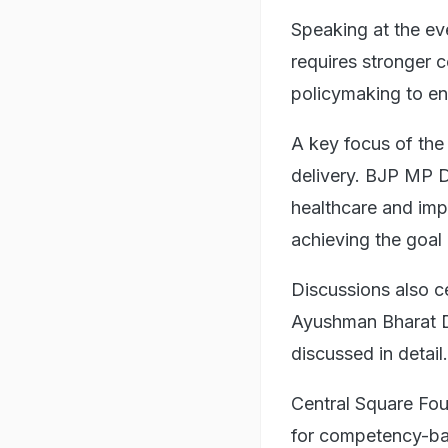
Speaking at the e
requires stronger 
policymaking to en
A key focus of th
delivery. BJP MP D
healthcare and impr
achieving the goal
Discussions also c
Ayushman Bharat D
discussed in detail.
Central Square Fou
for competency-base