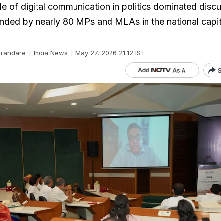
le of digital communication in politics dominated disc
nded by nearly 80 MPs and MLAs in the national capit
urandare
India News
May 27, 2026 21:12 IST
S