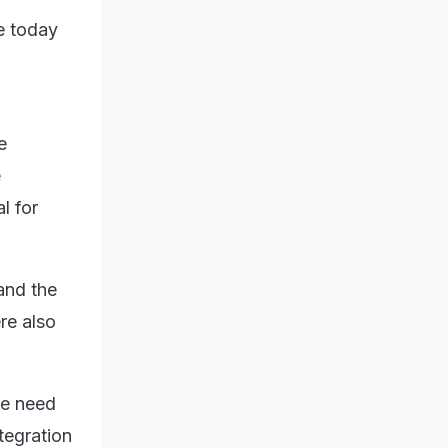
e today
e
e
l for
and the
re also
he need
tegration