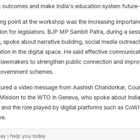
g outcomes and make India's education system future-
ing point at the workshop was the increasing importan
ion for legislators. BJP MP Sambit Patra, during a ses
spoke about narrative building, social media outreac
tion in the digital space. He said effective communica
r lawmakers to strengthen public connection and impr
government schemes.
tured a video message from Aashish Chandorkar, Coun
 Mission to the WTO in Geneva, who spoke about India
and the role played by digital platforms such as CoW
ve.
y i help you today