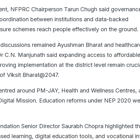
vent, NFPRC Chairperson Tarun Chugh said governanc
coordination between institutions and data-backed
sure schemes reach people effectively on the ground.
e discussions remained Ayushman Bharat and healthcar
r C.N. Manjunath said expanding access to affordabl
oving implementation at the district level remain crucia
 of Viksit Bharat@2047.
entred around PM-JAY, Health and Wellness Centres, 
igital Mission. Education reforms under NEP 2020 we
ndation Senior Director Saurabh Chopra highlighted t
d learning, digital education tools, and vocational in