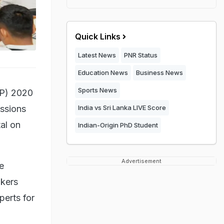
Quick Links
Latest News
PNR Status
Education News
Business News
Sports News
EP) 2020
ussions
India vs Sri Lanka LIVE Score
al on
Indian-Origin PhD Student
Advertisement
e
akers
perts for