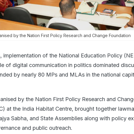
ised by the Nation First Policy Research and Change Foundation
, implementation of the National Education Policy (N
le of digital communication in politics dominated disc
nded by nearly 80 MPs and MLAs in the national capit
anised by the Nation First Policy Research and Chang
 at the India Habitat Centre, brought together lawm
jya Sabha, and State Assemblies along with policy ex
ernance and public outreach.