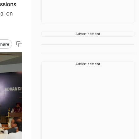
ussions
al on
Advertisement
hare
Advertisement