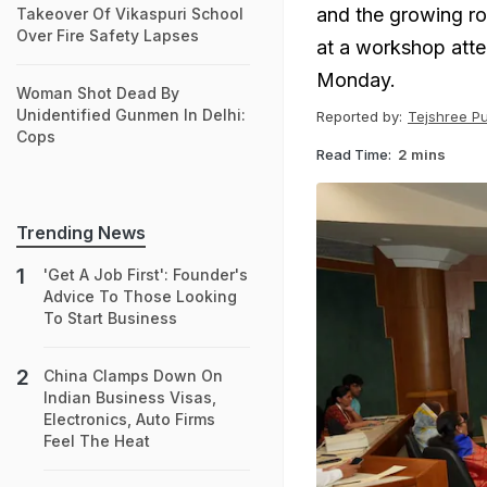
and the growing ro
Takeover Of Vikaspuri School
Over Fire Safety Lapses
at a workshop atte
Monday.
Woman Shot Dead By
Unidentified Gunmen In Delhi:
Reported by:
Tejshree P
Cops
Read Time:
2 mins
Trending News
'Get A Job First': Founder's
Advice To Those Looking
To Start Business
China Clamps Down On
Indian Business Visas,
Electronics, Auto Firms
Feel The Heat