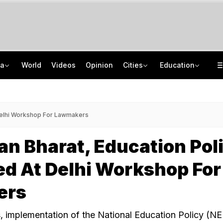
ia
World
Videos
Opinion
Cities
Education
Kiren Rijiju's 'Change Of Heart' Swipe On Rahul Gandhi's Women Power Vide
ISRO Scientist Recruitment 2026: Application Open For 92 Vacancies
Death Penalty For Maharashtra Man Who Raped, Killed 9-Year-Old Girl
NEET UG Counselling 2026: Registration Reset Option Available Till August 12
Delhi Workshop For Lawmakers
n Bharat, Education Pol
d At Delhi Workshop For
ers
, implementation of the National Education Policy (N