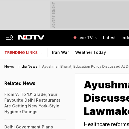
ADVERTISEMENT
Live TV
Latest
Ind
No Promotions, Service Charge Only On Food: Bengaluru Hotel Body To Swiggy
MPSOS Ruk Jaana Nahi Result 2026 Out: 59.89% Pass 10th, 52.44% Clear 12th
Iran War
Weather Today
TRENDING LINKS
News
India News
Ayushman Bharat, Education Policy Discussed At 
Ayushma
Related News
Discusse
From 'A' To 'D' Grade, Your
Favourite Delhi Restaurants
Are Getting New York-Style
Lawmak
Hygiene Ratings
Healthcare reforms
Delhi Government Plans