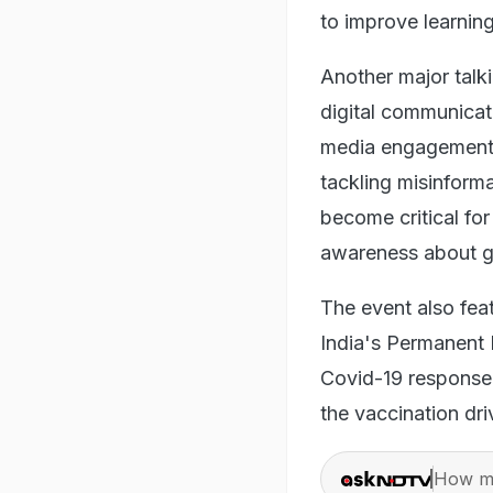
to improve learnin
Another major talk
digital communicat
media engagement, 
tackling misinforma
become critical fo
awareness about 
The event also fea
India's Permanent
Covid-19 response 
the vaccination dri
How ma