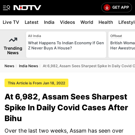
Live TV
Latest
India
Videos
World
Health
Lifesty
All India
Offbeat
What Happens To Indian Economy If Gen
British Woman
Trending
Z Never Buys A House?
Her Awestruck
News
News
India News
At 6,982, Assam Sees Sharpest Spike In Daily Covid C
This Article is From Jan 18, 2022
At 6,982, Assam Sees Sharpest
Spike In Daily Covid Cases After
Bihu
Over the last two weeks, Assam has seen over