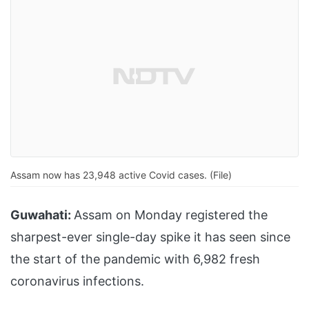
Assam now has 23,948 active Covid cases. (File)
Guwahati:
Assam on Monday registered the
sharpest-ever single-day spike it has seen since
the start of the pandemic with 6,982 fresh
coronavirus infections.