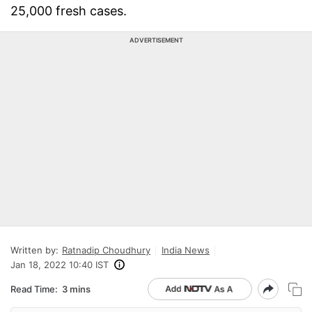
25,000 fresh cases.
ADVERTISEMENT
Written by:
Ratnadip Choudhury
India News
Jan 18, 2022 10:40 IST
Read Time:
3 mins