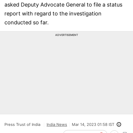
asked Deputy Advocate General to file a status
report with regard to the investigation
conducted so far.
ADVERTISEMENT
Press Trust of India
India News
Mar 14, 2023 01:58 IST