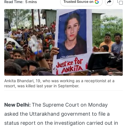
Read Time:
5 mins
Ankita Bhandari, 19, who was working as a receptionist at a
resort, was killed last year in September.
New Delhi:
The Supreme Court on Monday
asked the Uttarakhand government to file a
status report on the investigation carried out in