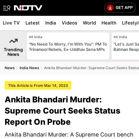
Live TV
Latest
India
Videos
World
Health
Lifesty
All India
All India
"No Need To Worry, I'm With You": PM To
"Let's Just Sa
Trending
Trinamool Rebels, Ex-Uddhav Sena MPs
Batman Resp
News
News
India News
Ankita Bhandari Murder: Supreme Court Seeks Statu
This Article is From Mar 14, 2023
Ankita Bhandari Murder:
Supreme Court Seeks Status
Report On Probe
Ankita Bhandari Murder: A Supreme Court bench