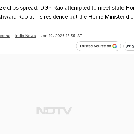
aze clips spread, DGP Rao attempted to meet state H
hwara Rao at his residence but the Home Minister did
panna
India News
Jan 19, 2026 17:55 IST
S