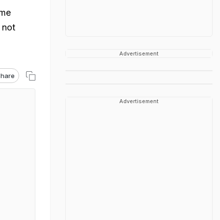
ome
 not
Advertisement
hare
Advertisement