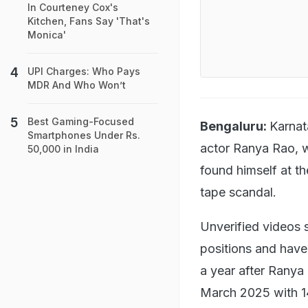
In Courteney Cox's
Kitchen, Fans Say 'That's
Monica'
UPI Charges: Who Pays
MDR And Who Won’t
Best Gaming-Focused
Bengaluru:
Karnat
Smartphones Under Rs.
actor Ranya Rao, w
50,000 in India
found himself at th
tape scandal.
Unverified videos 
positions and have 
a year after Ranya
March 2025 with 14