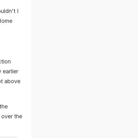
uldn't I
 Home
ction
 earlier
not above
 the
 over the