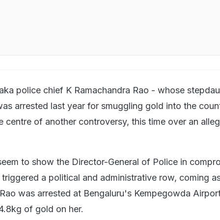
aka police chief K Ramachandra Rao - whose stepdau
as arrested last year for smuggling gold into the coun
e centre of another controversy, this time over an alle
seem to show the Director-General of Police in compr
triggered a political and administrative row, coming a
 Rao was arrested at Bengaluru's Kempegowda Airport
.8kg of gold on her.