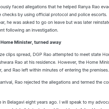
ously faced allegations that he helped Ranya Rao ev
 checks by using official protocol and police escorts.
oar, he was asked to go on leave but was later reinsta
nt following an investigation.
t Home Minister, turned away
aze clips spread, DGP Rao attempted to meet state H
hwara Rao at his residence. However, the Home Minis
r, and Rao left within minutes of entering the premises.
arrival, Rao rejected the allegations and termed the co
ce in Belagavi eight years ago. I will speak to my advo