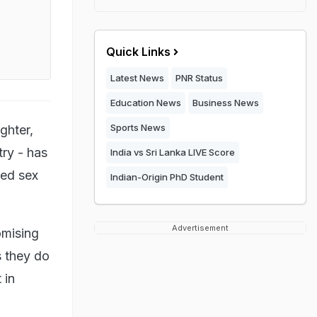
Quick Links
Latest News
PNR Status
Education News
Business News
Sports News
ghter,
try - has
India vs Sri Lanka LIVE Score
ged sex
Indian-Origin PhD Student
Advertisement
omising
s they do
 in