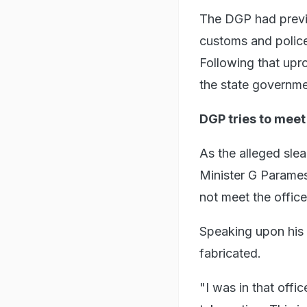
The DGP had previ
customs and police
Following that upr
the state governme
DGP tries to mee
As the alleged sle
Minister G Parames
not meet the office
Speaking upon his 
fabricated.
"I was in that offi