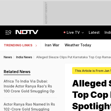
ADVERTISEMENT
Live TV
Latest
Ind
How Delhi Police Plans To Ensure Safety At Red Fort On Independence Day
"Build New NTA": Agency Invites Applications For Researcher, Content Writer
Iran War
Weather Today
TRENDING LINKS
News
India News
Alleged Sleaze Clips Put Karnataka Top Cop Ramac
This Article is From Jan
Related News
Alleged 
Africa To India Via Dubai:
Inside Actor Ranya Rao's Rs
100 Crore Gold Smuggling Op
Top Cop
Spotligh
Actor Ranya Rao Named In Rs
102-Crore Gold Smuggling