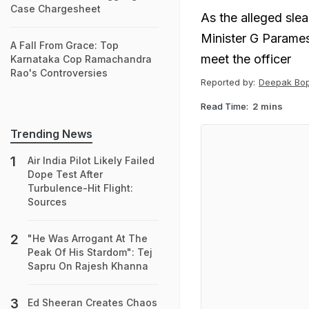
Case Chargesheet
As the alleged sle
Minister G Parames
A Fall From Grace: Top
meet the officer
Karnataka Cop Ramachandra
Rao's Controversies
Reported by:
Deepak Bo
Read Time:
2 mins
Trending News
Air India Pilot Likely Failed
Dope Test After
Turbulence-Hit Flight:
Sources
"He Was Arrogant At The
Peak Of His Stardom": Tej
Sapru On Rajesh Khanna
Ed Sheeran Creates Chaos