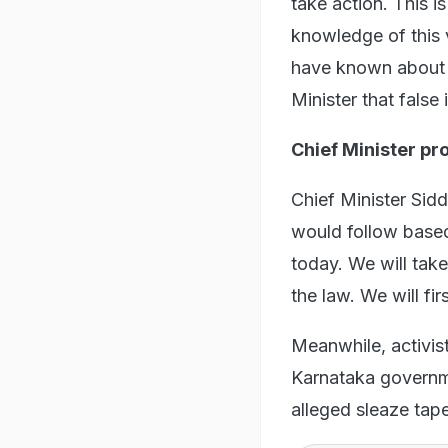
take action. This i
knowledge of this v
have known about i
Minister that false
Chief Minister pr
Chief Minister Sid
would follow based 
today. We will take
the law. We will fir
Meanwhile, activist
Karnataka governmen
alleged sleaze tap