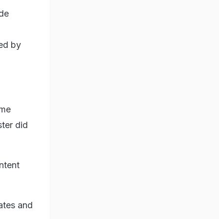
ade
ted by
ome
ter did
ntent
cates and