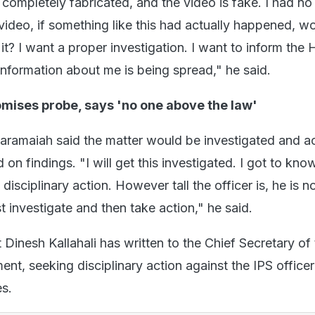
s completely fabricated, and the video is fake. I had no
ideo, if something like this had actually happened, wo
t? I want a proper investigation. I want to inform the
 information about me is being spread," he said.
omises probe, says 'no one above the law'
daramaiah said the matter would be investigated and a
on findings. "I will get this investigated. I got to know
 disciplinary action. However tall the officer is, he is 
st investigate and then take action," he said.
 Dinesh Kallahali has written to the Chief Secretary of
t, seeking disciplinary action against the IPS officer
es.