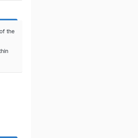
of the
thin