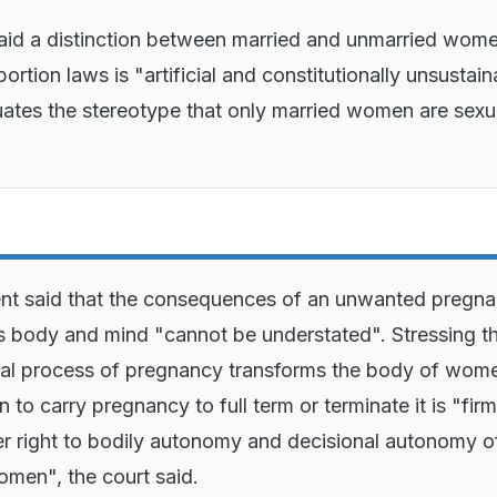
aid a distinction between married and unmarried wom
ortion laws is "artificial and constitutionally unsustai
ates the stereotype that only married women are sexu
nt said that the consequences of an unwanted pregn
body and mind "cannot be understated". Stressing t
cal process of pregnancy transforms the body of wom
 to carry pregnancy to full term or terminate it is "firm
r right to bodily autonomy and decisional autonomy o
men", the court said.