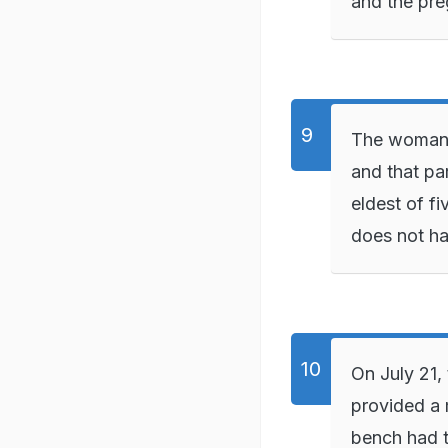
and the pre
The woman 
and that pa
eldest of fi
does not ha
On July 21,
provided a 
bench had t