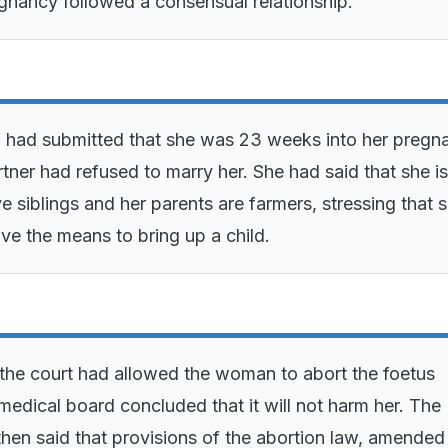
gnancy followed a consensual relationship.
had submitted that she was 23 weeks into her pregn
rtner had refused to marry her. She had said that she is
ve siblings and her parents are farmers, stressing that 
ve the means to bring up a child.
 the court had allowed the woman to abort the foetus
medical board concluded that it will not harm her. The
hen said that provisions of the abortion law, amended 