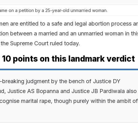
ame on a petition by a 25-year-old unmarried woman.
en are entitled to a safe and legal abortion process a
tion between a married and an unmarried woman in thi
, the Supreme Court ruled today.
 10 points on this landmark verdict
-breaking judgment by the bench of Justice DY
d, Justice AS Bopanna and Justice JB Pardiwala also
ecognise marital rape, though purely within the ambit of