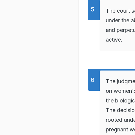
The court s
under the ab
and perpetu
active.
The judgme
on women's 
the biologi
The decision
rooted unde
pregnant wo