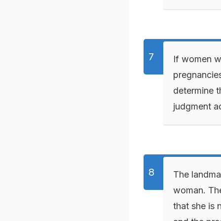
If women wi
pregnancies
determine th
judgment a
The landmar
woman. The
that she is