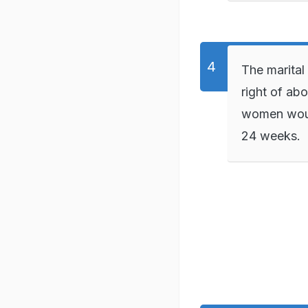
The marital
right of abo
women would
24 weeks.