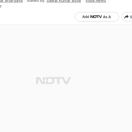
ar Bhargava
Edited by:
Saikat Kumar Bose
India News
ST
S