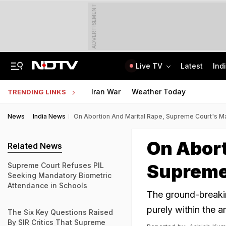
ADVERTISEMENT
Live TV
Latest
Ind
6 Killed In Madhya Pradesh Accident As Truck Collides With Car
"Build New NTA": Agency Invites Applications For Researcher, Content Writer
Iran War
Weather Today
TRENDING LINKS
News
India News
On Abortion And Marital Rape, Supreme Court's M
On Abort
Related News
Supreme
Supreme Court Refuses PIL
Seeking Mandatory Biometric
Attendance in Schools
The ground-breakin
purely within the a
The Six Key Questions Raised
By SIR Critics That Supreme