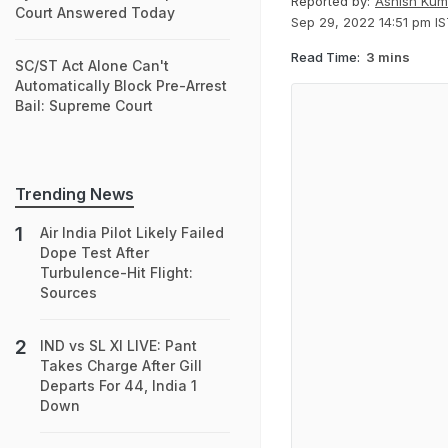
Reported by:
Ashish Kum
Court Answered Today
Sep 29, 2022 14:51 pm I
Read Time:
3 mins
SC/ST Act Alone Can't
Automatically Block Pre-Arrest
Bail: Supreme Court
Trending News
Air India Pilot Likely Failed
Dope Test After
Turbulence-Hit Flight:
Sources
IND vs SL XI LIVE: Pant
Takes Charge After Gill
Departs For 44, India 1
Down