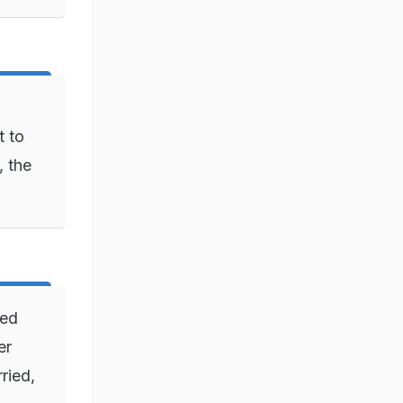
t to
, the
ied
er
ried,