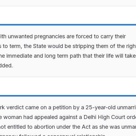
th unwanted pregnancies are forced to carry their
 to term, the State would be stripping them of the righ
e immediate and long term path that their life will take
dded.
k verdict came on a petition by a 25-year-old unmarr
 woman had appealed against a Delhi High Court ord
 not entitled to abortion under the Act as she was unmar