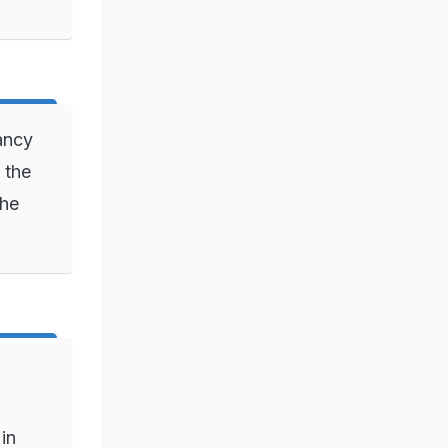
ancy
 the
she
in