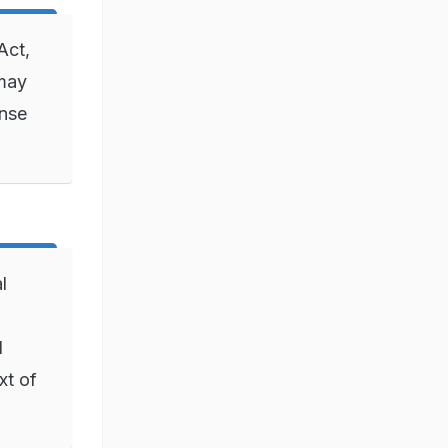
Act,
 may
ense
l
l
xt of