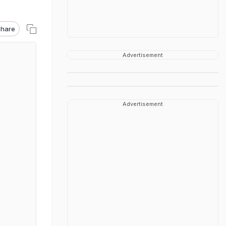
hare
Advertisement
Advertisement