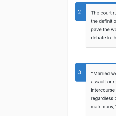
The court r
the definit
pave the wa
debate in t
"Married wo
assault or 
intercourse 
regardless 
matrimony,"