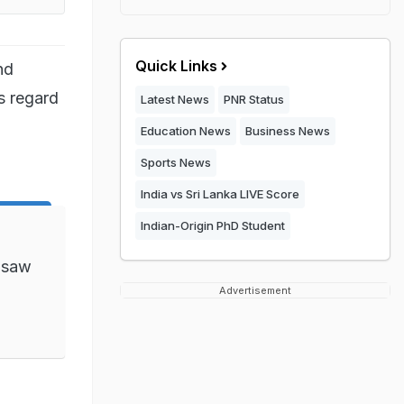
Quick Links
nd
s regard
Latest News
PNR Status
Education News
Business News
Sports News
India vs Sri Lanka LIVE Score
Indian-Origin PhD Student
 saw
Advertisement