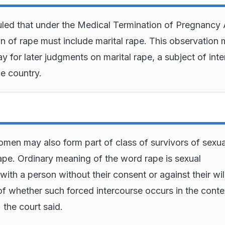
uled that under the Medical Termination of Pregnancy 
ion of rape must include marital rape. This observation
y for later judgments on marital rape, a subject of int
he country.
men may also form part of class of survivors of sexua
rape. Ordinary meaning of the word rape is sexual
with a person without their consent or against their wil
of whether such forced intercourse occurs in the conte
 the court said.