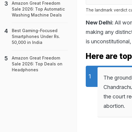
Amazon Great Freedom
Sale 2026: Top Automatic
The landmark verdict c
Washing Machine Deals
New Delhi:
All wom
Best Gaming-Focused
making any distinc
Smartphones Under Rs.
is unconstitutional
50,000 in India
Here are top
Amazon Great Freedom
Sale 2026: Top Deals on
Headphones
The ground
Chandrachu
the court r
abortion.