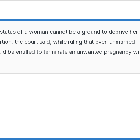
 status of a woman cannot be a ground to deprive her 
rtion, the court said, while ruling that even unmarried
 be entitled to terminate an unwanted pregnancy wi