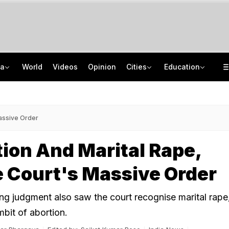
ia
World
Videos
Opinion
Cities
Education
In Rajasthan, School Students Turn Journalists To Counter Lack Of Newspapers
AICTE Opens Mitacs 2027 Applications; 300 Students Get Canada Internship
How Delhi Police Plans To Ensure Safety At Red Fort On Independence Day
JNU Cancels Discussion Event On Umar Khalid's Book 'Fractured Communities'
assive Order
ion And Marital Rape,
 Court's Massive Order
g judgment also saw the court recognise marital rape
mbit of abortion.