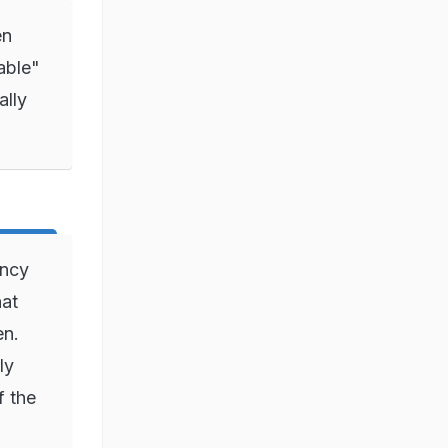
en
nable"
ally
ancy
hat
en.
ly
f the