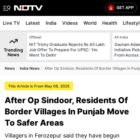
Live TV
Latest
India
Videos
World
Health
Lifesty
Offbeat
All India
NIT Trichy Graduate Rejects Rs 40 Lakh
Gautam Adani
Trending
Job Offer To Prepare For UPSC: 'He
Initiative Pic
News
Went To Delhi'
From Across 
News
India News
After Op Sindoor, Residents Of Border Villages In Pu
This Article is From May 08, 2025
After Op Sindoor, Residents Of
Border Villages In Punjab Move
To Safer Areas
Villagers in Ferozepur said they have begun