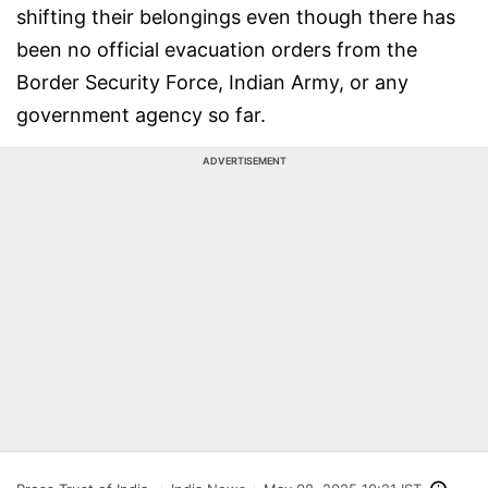
shifting their belongings even though there has
been no official evacuation orders from the
Border Security Force, Indian Army, or any
government agency so far.
ADVERTISEMENT