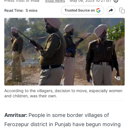
Press Trust of India
India News
May 08, 2025 10:21 IST
Read Time:
5 mins
According to the villagers, decision to move, especially women
and children, was their own.
Amritsar:
People in some border villages of
Ferozepur district in Punjab have begun moving