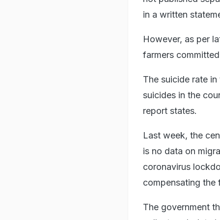
in a written statem
However, as per la
farmers committed 
The suicide rate in
suicides in the co
report states.
Last week, the cen
is no data on migra
coronavirus lockdo
compensating the f
The government the