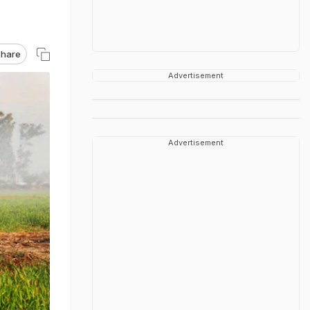
hare
Advertisement
Advertisement