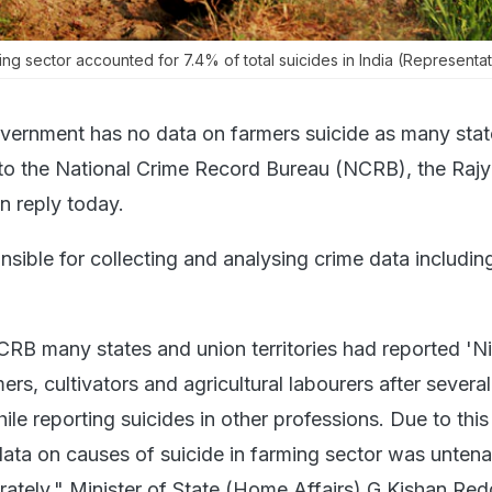
ing sector accounted for 7.4% of total suicides in India (Representat
vernment has no data on farmers suicide as many sta
 to the National Crime Record Bureau (NCRB), the Raj
en reply today.
sible for collecting and analysing crime data includin
RB many states and union territories had reported 'Ni
ers, cultivators and agricultural labourers after several
ile reporting suicides in other professions. Due to this
 data on causes of suicide in farming sector was unten
rately," Minister of State (Home Affairs) G Kishan Red