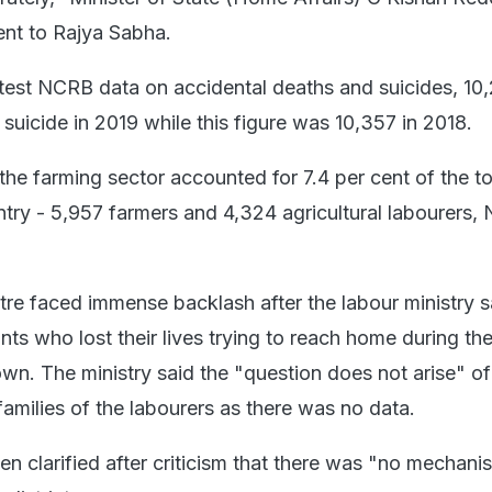
ent to Rajya Sabha.
test NCRB data on accidental deaths and suicides, 10
suicide in 2019 while this figure was 10,357 in 2018.
 the farming sector accounted for 7.4 per cent of the to
untry - 5,957 farmers and 4,324 agricultural labourers
tre faced immense backlash after the labour ministry s
nts who lost their lives trying to reach home during th
wn. The ministry said the "question does not arise" of
amilies of the labourers as there was no data.
n clarified after criticism that there was "no mechani