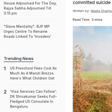
committed suicide i
House Adjourned For The Day,
Rajya Sabha Adjourned Till
Written by:
Neeta Sharm
3:15 pm
Read Time:
3 mins
"Slave Mentality": BJP MP
Urges Centre To Rename
Roads Linked To 'Invaders'
Trending News
US Preschool Fees Cost As
Much As A Maruti Brezza.
Here's What Children Get
'Visa Services Can Follow':
DK Shivakumar Seeks Full-
Fledged US Consulate In
Bengaluru