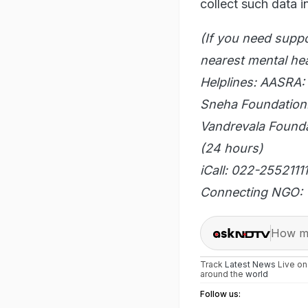
collect such data in
(If you need supp
nearest mental heal
Helplines: AASRA:
Sneha Foundation
Vandrevala Founda
(24 hours)
iCall: 022-255211
Connecting NGO: 
How ma
Track
Latest News
Live o
around the
world
Follow us: