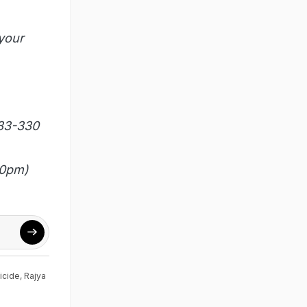
your
333-330
00pm)
icide
,
Rajya