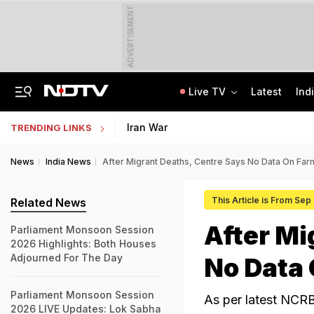
ADVERTISEMENT
Live TV
Latest
Ind
Delhi Cabinet Okays Bill Allowing Private Universities, 25% Quota For Locals
AI In Classrooms, But More Than 1 Lakh Schools Still Lack Girls' Toilets
Iran War
TRENDING LINKS
News
India News
After Migrant Deaths, Centre Says No Data On Far
This Article is From Sep
Related News
After Mi
Parliament Monsoon Session
2026 Highlights: Both Houses
Adjourned For The Day
No Data 
Parliament Monsoon Session
As per latest NCRB
2026 LIVE Updates: Lok Sabha