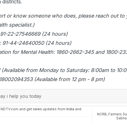
 districts.
ort or know someone who does, please reach out to 
th specialist.)
 91-22-27546669 (24 hours)
: 91-44-24640050 (24 hours)
tion for Mental Health: 1860-2662-345 and 1800-2
11 (Available from Monday to Saturday: 8:00am to 10:
18002094353 (Available from 12 pm - 8 pm)
y i help you today
n NDTV.com and get
news
updates from
India
and
NCRB
,
Farmers Su
Sabha