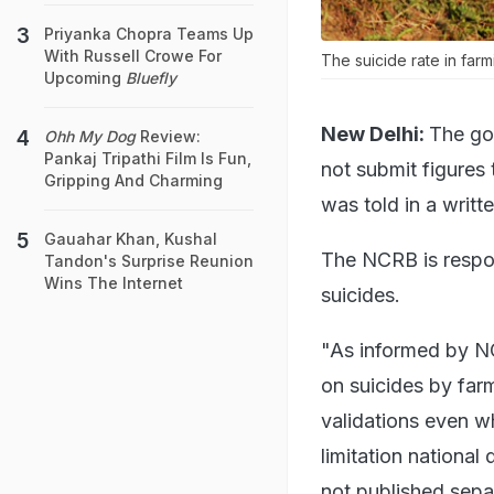
Priyanka Chopra Teams Up
With Russell Crowe For
The suicide rate in farm
Upcoming
Bluefly
New Delhi:
The go
Ohh My Dog
Review:
Pankaj Tripathi Film Is Fun,
not submit figures
Gripping And Charming
was told in a writt
Gauahar Khan, Kushal
The NCRB is respon
Tandon's Surprise Reunion
Wins The Internet
suicides.
"As informed by NC
on suicides by farm
validations even wh
limitation national
not published sepa