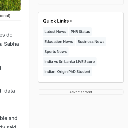
ional)
Quick Links
Latest News
PNR Status
tes do
Education News
Business News
ya Sabha
Sports News
India vs Sri Lanka LIVE Score
g
Indian-Origin PhD Student
l' data
Advertisement
able and
dy said