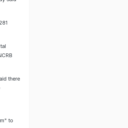
,281
tal
, NCRB
aid there
e
sm" to