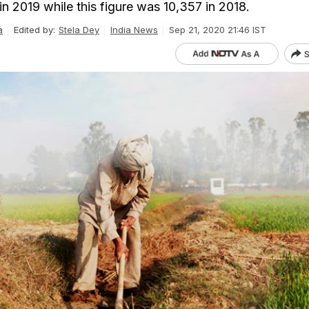
n 2019 while this figure was 10,357 in 2018.
a
Edited by:
Stela Dey
India News
Sep 21, 2020 21:46 IST
S