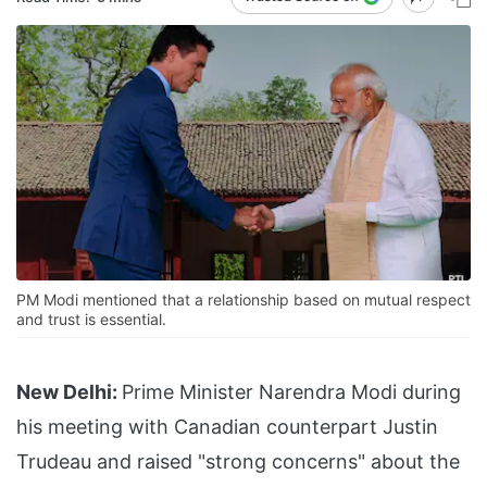
PM Modi mentioned that a relationship based on mutual respect
and trust is essential.
New Delhi:
Prime Minister Narendra Modi during
his meeting with Canadian counterpart Justin
Trudeau and raised "strong concerns" about the