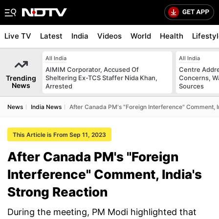
Live TV
Latest
India
Videos
World
Health
Lifesty
All India
All India
AIMIM Corporator, Accused Of
Centre Addre
Trending
Sheltering Ex-TCS Staffer Nida Khan,
Concerns, Wa
News
Arrested
Sources
News
India News
After Canada PM's "Foreign Interference" Comment, I
This Article is From Sep 11, 2023
After Canada PM's "Foreign
Interference" Comment, India's
Strong Reaction
During the meeting, PM Modi highlighted that