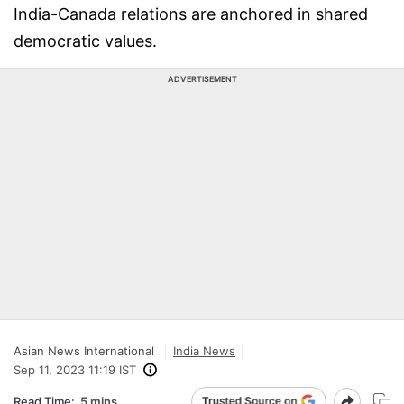
India-Canada relations are anchored in shared
democratic values.
ADVERTISEMENT
Asian News International
India News
Sep 11, 2023 11:19 IST
Read Time:
5 mins