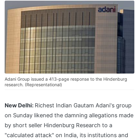
Adani Group issued a 413-page response to the Hindenburg
research. (Representational)
New Delhi:
Richest Indian Gautam Adani's group
on Sunday likened the damning allegations made
by short seller Hindenburg Research to a
"calculated attack" on India, its institutions and