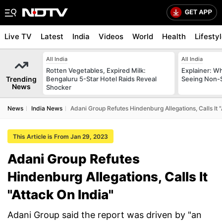
Live TV
Latest
India
Videos
World
Health
Lifesty
All India
All India
Rotten Vegetables, Expired Milk:
Explainer: W
Trending
Bengaluru 5-Star Hotel Raids Reveal
Seeing Non-S
News
Shocker
News
India News
Adani Group Refutes Hindenburg Allegations, Calls It "
This Article is From Jan 29, 2023
Adani Group Refutes
Hindenburg Allegations, Calls It
"Attack On India"
Adani Group said the report was driven by "an