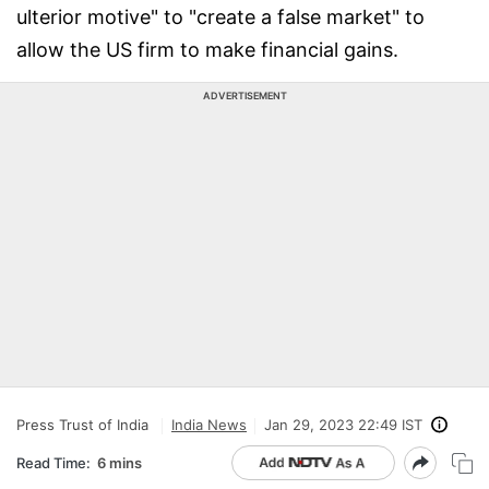
ulterior motive" to "create a false market" to
allow the US firm to make financial gains.
ADVERTISEMENT
Press Trust of India
India News
Jan 29, 2023 22:49 IST
Read Time:
6 mins