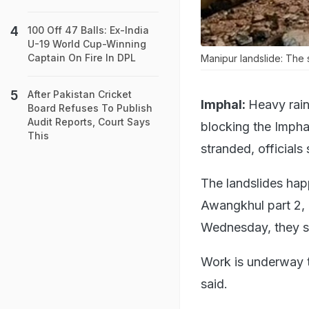
100 Off 47 Balls: Ex-India
U-19 World Cup-Winning
Captain On Fire In DPL
Manipur landslide: The s
After Pakistan Cricket
Imphal:
Heavy rain
Board Refuses To Publish
Audit Reports, Court Says
blocking the Impha
This
stranded, officials
The landslides ha
Awangkhul part 2,
Wednesday, they s
Work is underway to
said.