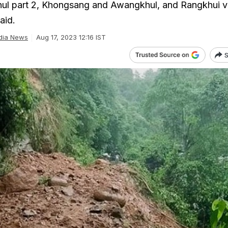
ul part 2, Khongsang and Awangkhul, and Rangkhui vi
aid.
dia News
Aug 17, 2023 12:16 IST
S