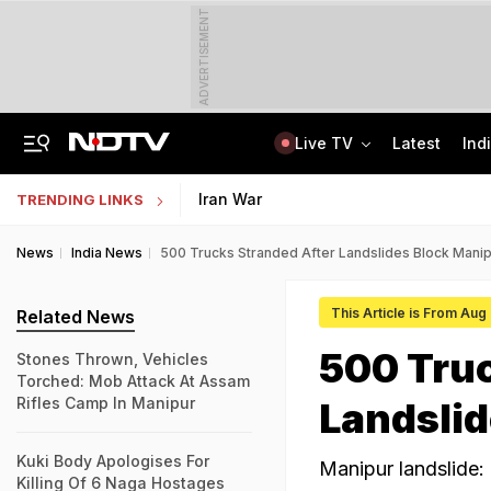
ADVERTISEMENT
Live TV
Latest
Ind
Assam Floods: Death Count Rises To 95, 14 Districts On High Alert
Worried About College Fees? Here's How To Get Collateral-Free Education Loan
Iran War
TRENDING LINKS
News
India News
500 Trucks Stranded After Landslides Block Mani
This Article is From Aug
Related News
500 Truc
Stones Thrown, Vehicles
Torched: Mob Attack At Assam
Rifles Camp In Manipur
Landsli
Kuki Body Apologises For
Manipur landslide
Killing Of 6 Naga Hostages