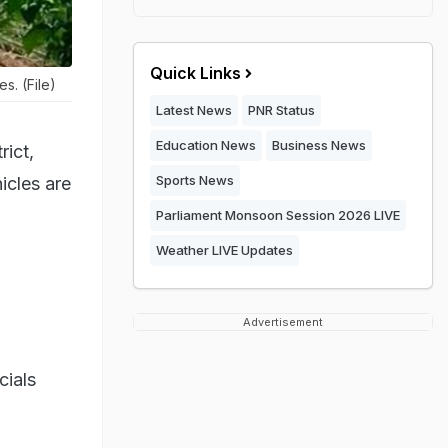
Quick Links
s. (File)
Latest News
PNR Status
Education News
Business News
rict,
Sports News
icles are
Parliament Monsoon Session 2026 LIVE
Weather LIVE Updates
Advertisement
cials