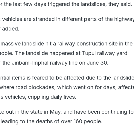
r the last few days triggered the landslides, they said.
vehicles are stranded in different parts of the highwa
y added.
 massive landslide hit a railway construction site in the d
 people. The landslide happened at Tupul railway yard
f the Jiribam-Imphal railway line on June 30.
tial items is feared to be affected due to the landslide
, where road blockades, which went on for days, affect
ehicles, crippling daily lives.
ke out in the state in May, and have been continuing f
 leading to the deaths of over 160 people.