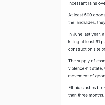
Incessant rains ove
At least 500 goods 
the landslides, the
In June last year, a
killing at least 61
construction site o
The supply of essen
violence-hit state
movement of goods v
Ethnic clashes bro
than three months,