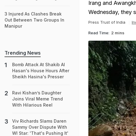
Irang and Awangkh
Wednesday, they s
3 Injured As Clashes Break
Out Between Two Groups In
Press Trust of India
In
Manipur
Read Time:
2 mins
Trending News
Bomb Attack At Shakib Al
Hasan's House Hours After
Sheikh Hasina's Presser
Ravi Kishan’s Daughter
Joins Viral Meme Trend
With Hilarious Reel
Viv Richards Slams Daren
Sammy Over Dispute With
WI Star: 'That's Pushing It'