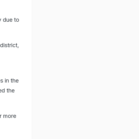
y due to
istrict,
s in the
ed the
or more