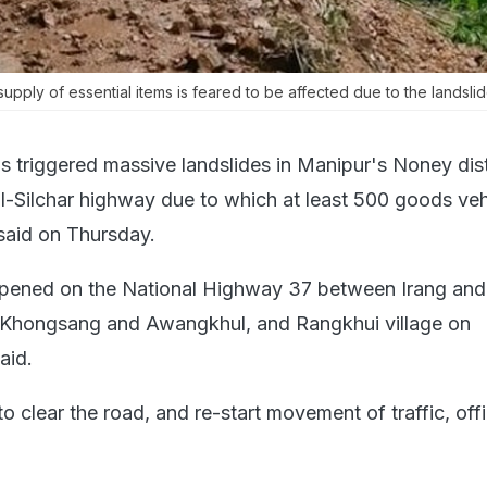
upply of essential items is feared to be affected due to the landslide
s triggered massive landslides in Manipur's Noney dist
l-Silchar highway due to which at least 500 goods veh
 said on Thursday.
ppened on the National Highway 37 between Irang and
 Khongsang and Awangkhul, and Rangkhui village on
aid.
 clear the road, and re-start movement of traffic, offi