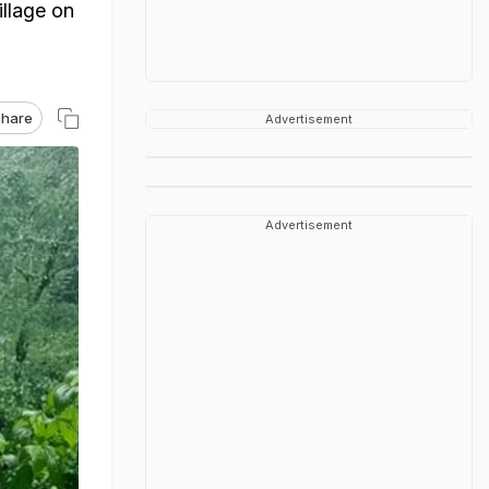
llage on
hare
Advertisement
Advertisement