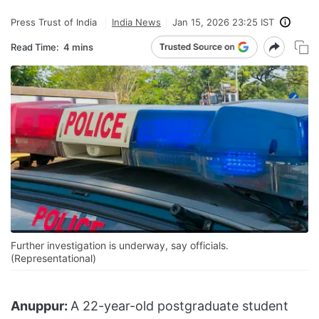
Press Trust of India
India News
Jan 15, 2026 23:25 IST
Read Time:
4 mins
Further investigation is underway, say officials.
(Representational)
Anuppur:
A 22-year-old postgraduate student