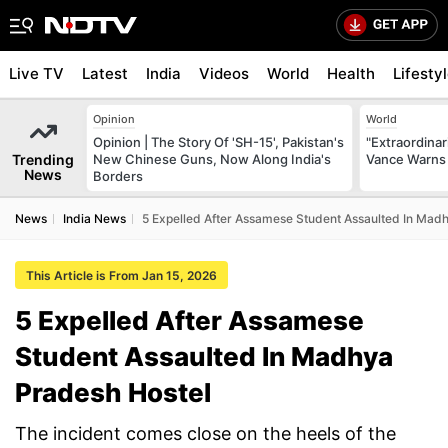
Live TV
Latest
India
Videos
World
Health
Lifesty
Opinion
World
Opinion | The Story Of 'SH-15', Pakistan's
"Extraordinari
Trending
New Chinese Guns, Now Along India's
Vance Warns 
News
Borders
News
India News
5 Expelled After Assamese Student Assaulted In Mad
This Article is From Jan 15, 2026
5 Expelled After Assamese
Student Assaulted In Madhya
Pradesh Hostel
The incident comes close on the heels of the