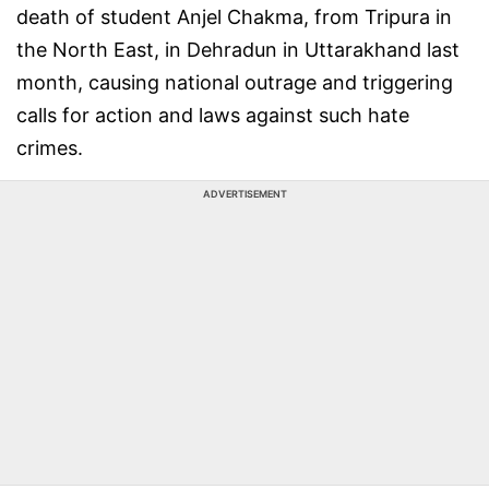
death of student Anjel Chakma, from Tripura in
the North East, in Dehradun in Uttarakhand last
month, causing national outrage and triggering
calls for action and laws against such hate
crimes.
ADVERTISEMENT