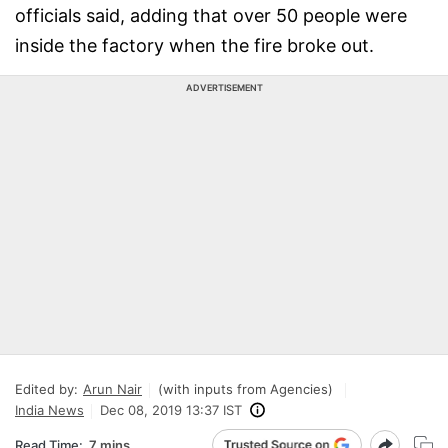
officials said, adding that over 50 people were
inside the factory when the fire broke out.
ADVERTISEMENT
Edited by:
Arun Nair
(with inputs from Agencies)
India News
Dec 08, 2019 13:37 IST
Read Time:
7 mins