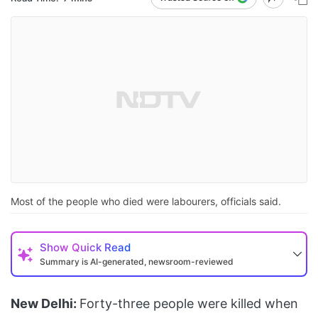
Most of the people who died were labourers, officials said.
Show
Quick Read
Summary is AI-generated, newsroom-reviewed
New Delhi:
Forty-three people were killed when