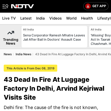
Live TV
Latest
India
Videos
World
Health
Lifesty
All India
All India
Sena Corporator Ramesh Mhatre Leaves
'Missing' Boy
Trending
Jail After Bail In Doctors' Assault Case
Act In
Taarak
News
Chashmah
. 
News
India News
43 Dead In Fire At Luggage Factory In Delhi, Arvind Kej
This Article is From Dec 08, 2019
43 Dead In Fire At Luggage
Factory In Delhi, Arvind Kejriwal
Visits Site
Delhi fire: The cause of the fire is not known,