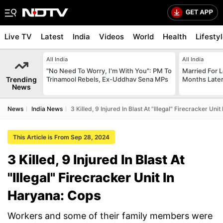
Live TV
Latest
India
Videos
World
Health
Lifesty
All India
All India
"No Need To Worry, I'm With You": PM To
Married For L
Trending
Trinamool Rebels, Ex-Uddhav Sena MPs
Months Later
News
News
India News
3 Killed, 9 Injured In Blast At "Illegal" Firecracker Uni
This Article is From Sep 28, 2024
3 Killed, 9 Injured In Blast At
"Illegal" Firecracker Unit In
Haryana: Cops
Workers and some of their family members were