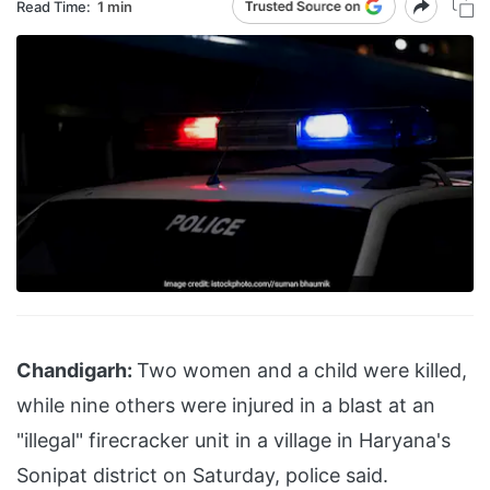
Read Time:
1 min
Chandigarh:
Two women and a child were killed,
while nine others were injured in a blast at an
"illegal" firecracker unit in a village in Haryana's
Sonipat district on Saturday, police said.