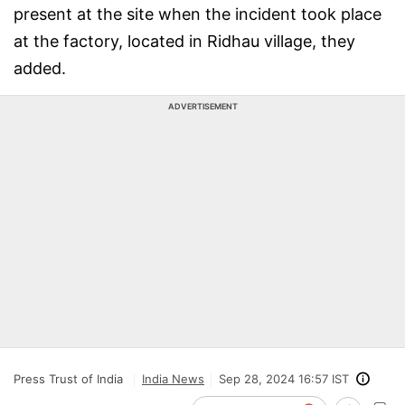
present at the site when the incident took place
at the factory, located in Ridhau village, they
added.
ADVERTISEMENT
Press Trust of India
India News
Sep 28, 2024 16:57 IST