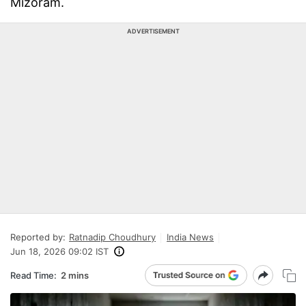
Mizoram.
ADVERTISEMENT
Reported by:
Ratnadip Choudhury
India News
Jun 18, 2026 09:02 IST
Read Time:
2 mins