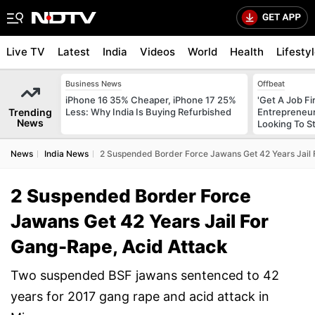
Live TV
Latest
India
Videos
World
Health
Lifesty
Business News
Offbeat
iPhone 16 35% Cheaper, iPhone 17 25%
'Get A Job F
Trending
Less: Why India Is Buying Refurbished
Entrepreneur
News
Looking To S
News
India News
2 Suspended Border Force Jawans Get 42 Years Jail 
2 Suspended Border Force
Jawans Get 42 Years Jail For
Gang-Rape, Acid Attack
Two suspended BSF jawans sentenced to 42
years for 2017 gang rape and acid attack in