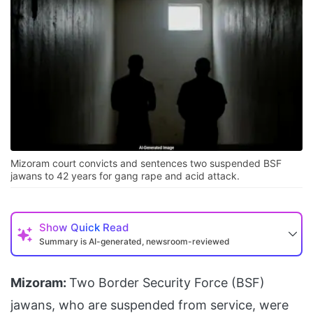
Mizoram court convicts and sentences two suspended BSF
jawans to 42 years for gang rape and acid attack.
Show
Quick Read
Summary is AI-generated, newsroom-reviewed
Mizoram:
Two Border Security Force (BSF)
jawans, who are suspended from service, were