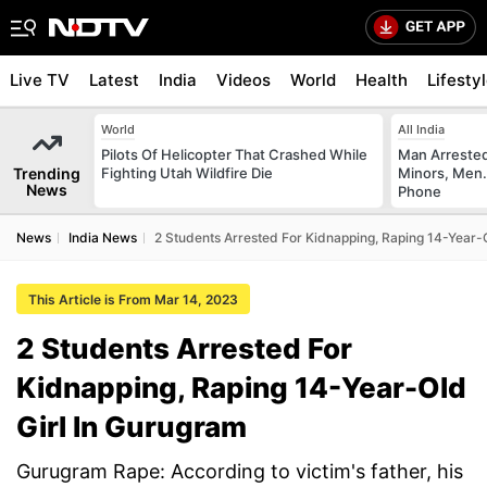
Live TV
Latest
India
Videos
World
Health
Lifesty
World
All India
Pilots Of Helicopter That Crashed While
Man Arrested
Trending
Fighting Utah Wildfire Die
Minors, Men.
News
Phone
News
India News
2 Students Arrested For Kidnapping, Raping 14-Year-
This Article is From Mar 14, 2023
2 Students Arrested For
Kidnapping, Raping 14-Year-Old
Girl In Gurugram
Gurugram Rape: According to victim's father, his