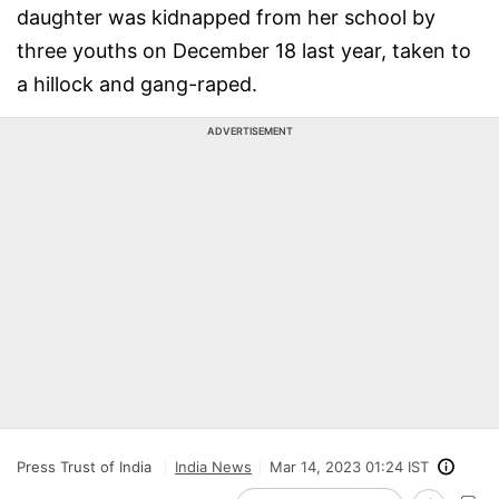
daughter was kidnapped from her school by
three youths on December 18 last year, taken to
a hillock and gang-raped.
ADVERTISEMENT
Press Trust of India
India News
Mar 14, 2023 01:24 IST