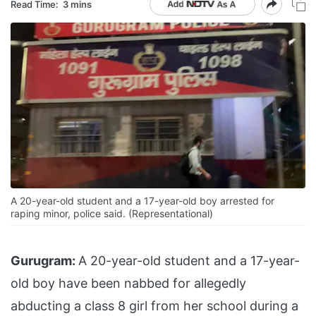
Read Time:
3 mins
A 20-year-old student and a 17-year-old boy arrested for
raping minor, police said. (Representational)
Gurugram:
A 20-year-old student and a 17-year-
old boy have been nabbed for allegedly
abducting a class 8 girl from her school during a