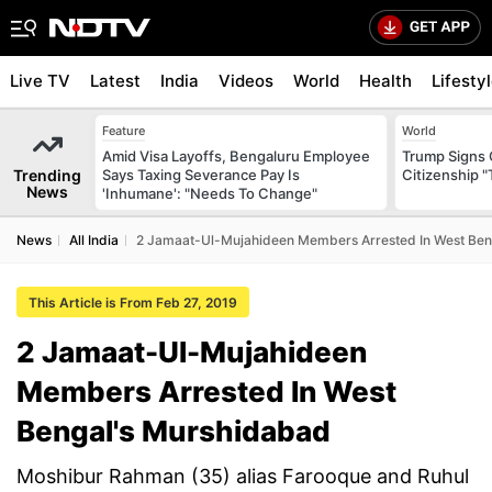
Live TV
Latest
India
Videos
World
Health
Lifesty
Feature
World
Amid Visa Layoffs, Bengaluru Employee
Trump Signs 
Trending
Says Taxing Severance Pay Is
Citizenship "
News
'Inhumane': "Needs To Change"
News
All India
2 Jamaat-Ul-Mujahideen Members Arrested In West Ben
This Article is From Feb 27, 2019
2 Jamaat-Ul-Mujahideen
Members Arrested In West
Bengal's Murshidabad
Moshibur Rahman (35) alias Farooque and Ruhul