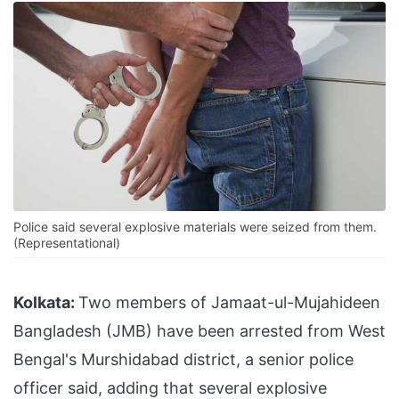
Police said several explosive materials were seized from them.
(Representational)
Kolkata:
Two members of Jamaat-ul-Mujahideen
Bangladesh (JMB) have been arrested from West
Bengal's Murshidabad district, a senior police
officer said, adding that several explosive