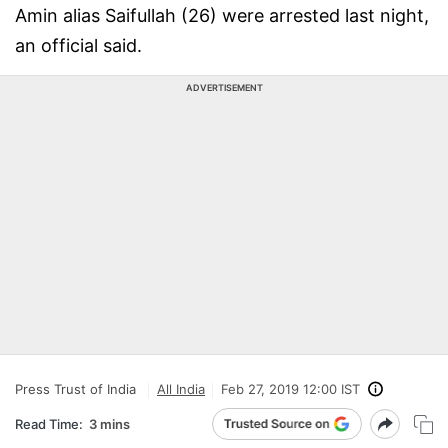
Amin alias Saifullah (26) were arrested last night,
an official said.
ADVERTISEMENT
Press Trust of India
All India
Feb 27, 2019 12:00 IST
Read Time:
3 mins