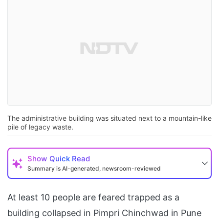
The administrative building was situated next to a mountain-like
pile of legacy waste.
Show
Quick Read
Summary is AI-generated, newsroom-reviewed
At least 10 people are feared trapped as a
building collapsed in Pimpri Chinchwad in Pune