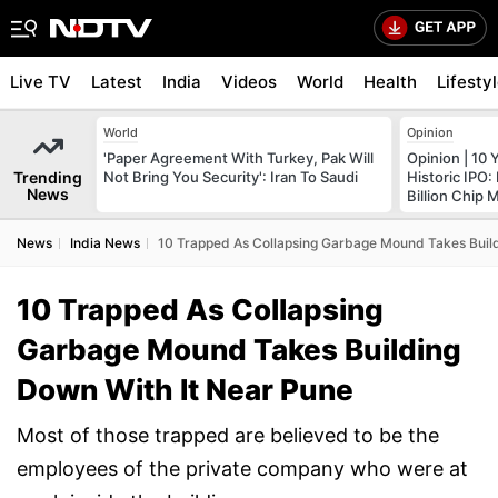
Live TV
Latest
India
Videos
World
Health
Lifesty
World
Opinion
'Paper Agreement With Turkey, Pak Will
Opinion | 10 
Trending
Not Bring You Security': Iran To Saudi
Historic IPO:
News
Billion Chip M
News
India News
10 Trapped As Collapsing Garbage Mound Takes Build
10 Trapped As Collapsing
Garbage Mound Takes Building
Down With It Near Pune
Most of those trapped are believed to be the
employees of the private company who were at