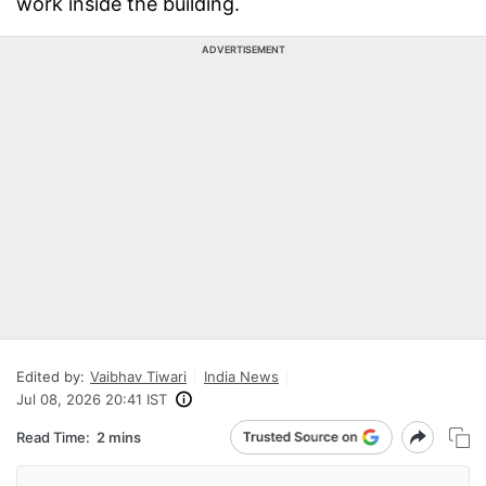
work inside the building.
ADVERTISEMENT
Edited by:
Vaibhav Tiwari
India News
Jul 08, 2026 20:41 IST
Read Time:
2 mins