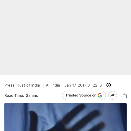
Press Trust of India
All India
Jan 17, 2017 01:22 IST
Read Time:
2 mins