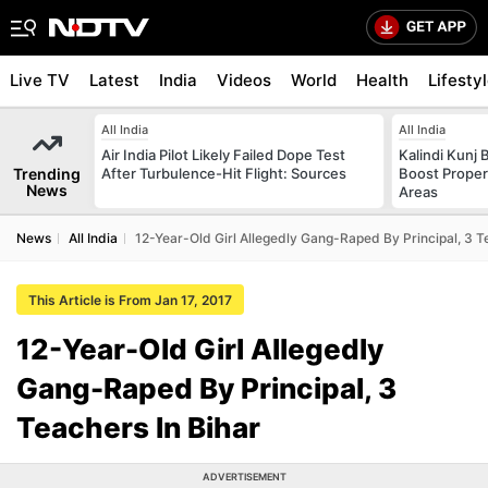
Live TV
Latest
India
Videos
World
Health
Lifesty
All India
All India
Air India Pilot Likely Failed Dope Test
Kalindi Kunj 
Trending
After Turbulence-Hit Flight: Sources
Boost Proper
News
Areas
News
All India
12-Year-Old Girl Allegedly Gang-Raped By Principal, 3 T
This Article is From Jan 17, 2017
12-Year-Old Girl Allegedly
Gang-Raped By Principal, 3
Teachers In Bihar
ADVERTISEMENT