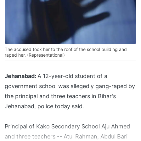
The accused took her to the roof of the school building and
raped her. (Representational)
Jehanabad:
A 12-year-old student of a
government school was allegedly gang-raped by
the principal and three teachers in Bihar's
Jehanabad, police today said.
Principal of Kako Secondary School Aju Ahmed
and three teachers -- Atul Rahman, Abdul Bari