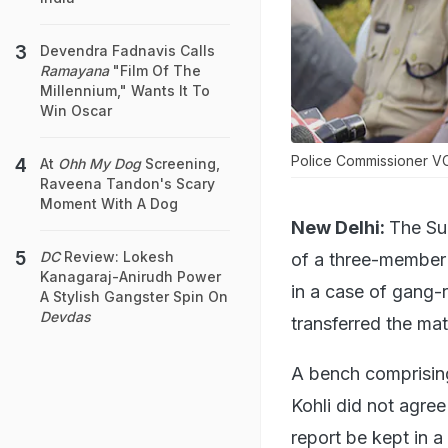
Devendra Fadnavis Calls
Ramayana
"Film Of The
Millennium," Wants It To
Win Oscar
Police Commissioner VC 
At
Ohh My Dog
Screening,
Raveena Tandon's Scary
Moment With A Dog
New Delhi:
The Su
DC
Review: Lokesh
of a three-member 
Kanagaraj-Anirudh Power
in a case of gang-
A Stylish Gangster Spin On
Devdas
transferred the mat
A bench comprisin
Kohli did not agre
report be kept in a