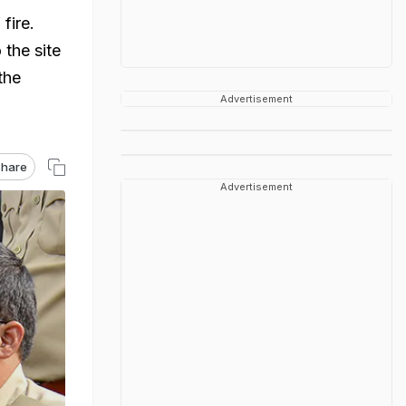
fire.
the site
the
Advertisement
hare
Advertisement