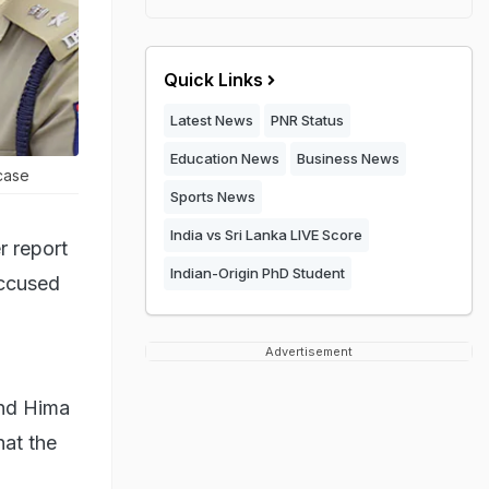
Quick Links
Latest News
PNR Status
Education News
Business News
case
Sports News
India vs Sri Lanka LIVE Score
r report
Indian-Origin PhD Student
accused
Advertisement
and Hima
hat the