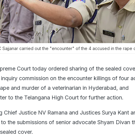
Sajjanar carried out the "encounter" of the 4 accused in the rape 
preme Court today ordered sharing of the sealed cove
inquiry commission on the encounter killings of four 
rape and murder of a veterinarian in Hyderabad, and
ter to the Telangana High Court for further action.
g Chief Justice NV Ramana and Justices Surya Kant 
e to the submissions of senior advocate Shyam Divan t
 sealed cover.