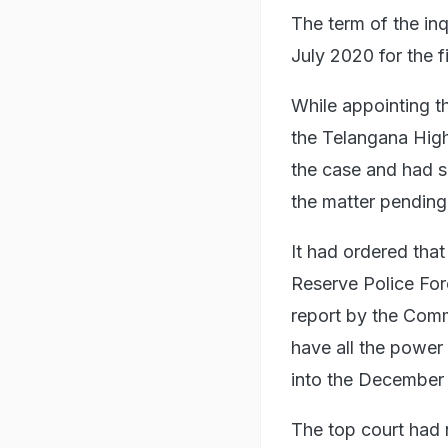
The term of the in
July 2020 for the fi
While appointing t
the Telangana Hig
the case and had so
the matter pending 
It had ordered that
Reserve Police For
report by the Commi
have all the power
into the December 
The top court had 