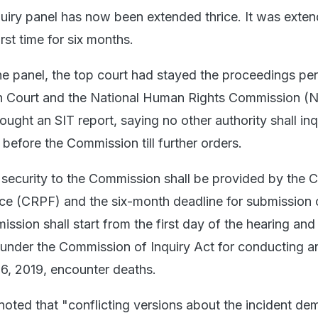
quiry panel has now been extended thrice. It was exten
rst time for six months.
he panel, the top court had stayed the proceedings pe
h Court and the National Human Rights Commission (
ught an SIT report, saying no other authority shall inq
before the Commission till further orders.
 security to the Commission shall be provided by the C
ce (CRPF) and the six-month deadline for submission 
ssion shall start from the first day of the hearing and i
 under the Commission of Inquiry Act for conducting an
6, 2019, encounter deaths.
noted that "conflicting versions about the incident d