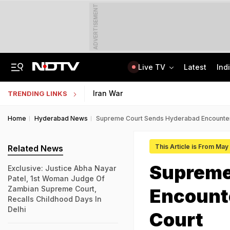
ADVERTISEMENT
Live TV
Latest
Ind
Anti-Khalistani Terrorist Gursimran Mand Assaulted In Ambala
AI In Classrooms, But More Than 1 Lakh Schools Still Lack Girls' Toilets
Iran War
TRENDING LINKS
Home
Hyderabad News
Supreme Court Sends Hyderabad Encounter
This Article is From Ma
Related News
Supreme
Exclusive: Justice Abha Nayar
Patel, 1st Woman Judge Of
Zambian Supreme Court,
Encounte
Recalls Childhood Days In
Delhi
Court