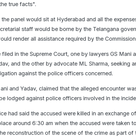
the true facts".
t the panel would sit at Hyderabad and all the expense
secretarial staff would be borne by the Telangana gove
would render all assistance required by the Commission
 filed in the Supreme Court, one by lawyers GS Mani 
av, and the other by advocate ML Sharma, seeking a
igation against the police officers concerned.
Mani and Yadav, claimed that the alleged encounter wa
e lodged against police officers involved in the incide
ce had said the accused were killed in an exchange of 
place around 6:30 am when the accused were taken to 
the reconstruction of the scene of the crime as part of 