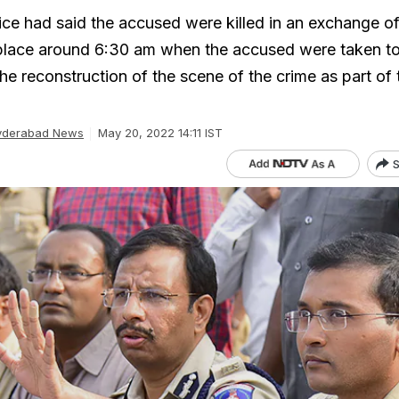
ce had said the accused were killed in an exchange of 
place around 6:30 am when the accused were taken to 
the reconstruction of the scene of the crime as part of 
yderabad News
May 20, 2022 14:11 IST
S