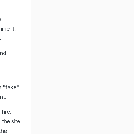
s
rnment.
.
and
n
s "fake"
nt.
fire.
the site
the