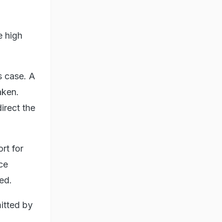
e high
s case. A
aken.
rect the
rt for
ce
ed.
mitted by