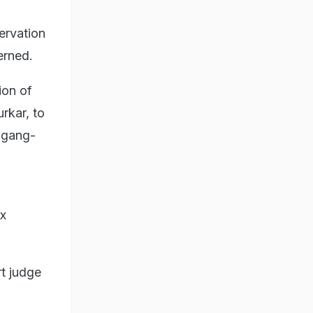
servation
erned.
ion of
rkar, to
f gang-
ix
t judge