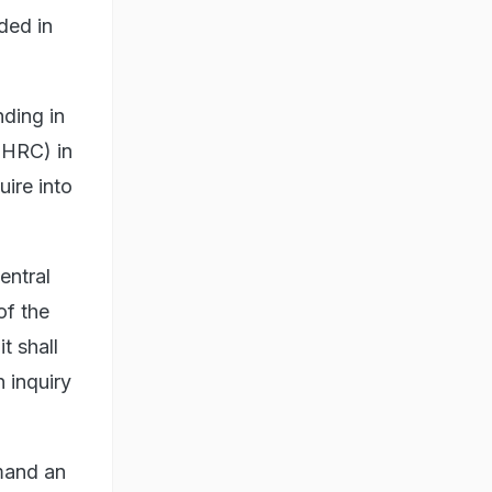
ded in
nding in
NHRC) in
uire into
entral
of the
t shall
 inquiry
emand an