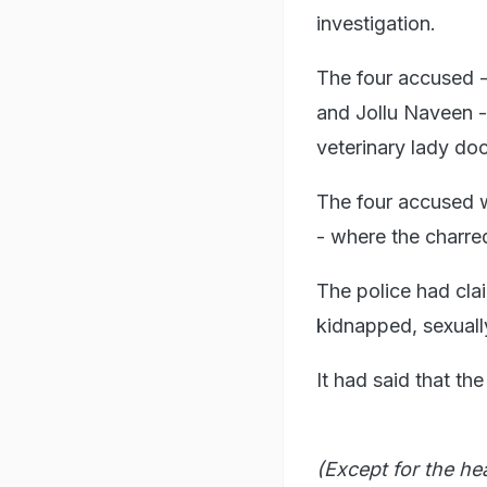
investigation.
The four accused 
and Jollu Naveen -
veterinary lady do
The four accused 
- where the charre
The police had cl
kidnapped, sexuall
It had said that t
(Except for the he