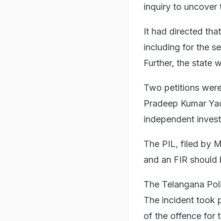
inquiry to uncover 
It had directed tha
including for the 
Further, the state 
Two petitions were
Pradeep Kumar Yad
independent invest
The PIL, filed by 
and an FIR should b
The Telangana Poli
The incident took 
of the offence for 