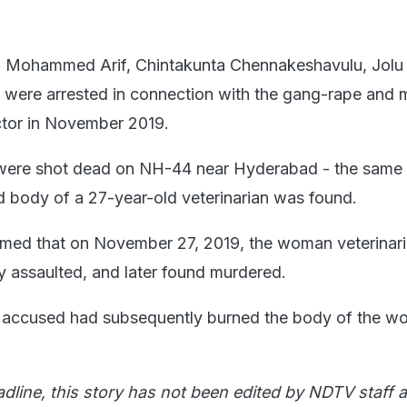
- Mohammed Arif, Chintakunta Chennakeshavulu, Jolu 
 were arrested in connection with the gang-rape and 
ctor in November 2019.
were shot dead on NH-44 near Hyderabad - the same
d body of a 27-year-old veterinarian was found.
aimed that on November 27, 2019, the woman veterinar
y assaulted, and later found murdered.
he accused had subsequently burned the body of the w
adline, this story has not been edited by NDTV staff a