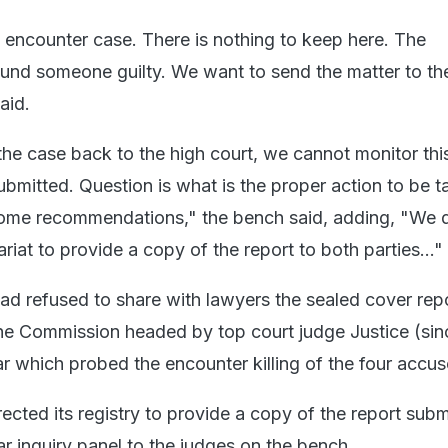
e encounter case. There is nothing to keep here. The
nd someone guilty. We want to send the matter to th
aid.
he case back to the high court, we cannot monitor thi
submitted. Question is what is the proper action to be t
me recommendations," the bench said, adding, "We di
iat to provide a copy of the report to both parties..."
had refused to share with lawyers the sealed cover repo
the Commission headed by top court judge Justice (sin
ar which probed the encounter killing of the four accus
rected its registry to provide a copy of the report sub
ar inquiry panel to the judges on the bench.