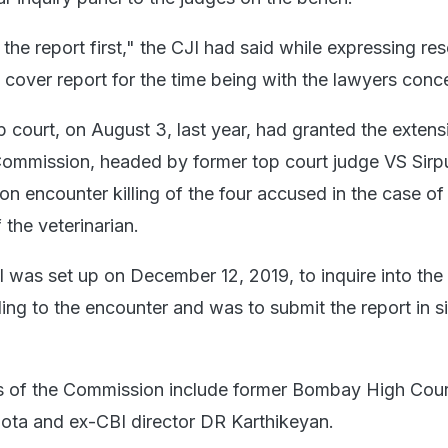
the report first," the CJI had said while expressing re
 cover report for the time being with the lawyers conc
top court, on August 3, last year, had granted the extens
Commission, headed by former top court judge VS Sirpu
rt on encounter killing of the four accused in the case o
the veterinarian.
l was set up on December 12, 2019, to inquire into the
ing to the encounter and was to submit the report in s
 of the Commission include former Bombay High Cour
ota and ex-CBI director DR Karthikeyan.