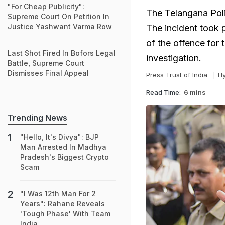
"For Cheap Publicity":
The Telangana Poli
Supreme Court On Petition In
Justice Yashwant Varma Row
The incident took 
of the offence for 
Last Shot Fired In Bofors Legal
investigation.
Battle, Supreme Court
Dismisses Final Appeal
Press Trust of India
H
Read Time:
6 mins
Trending News
"Hello, It's Divya": BJP
Man Arrested In Madhya
Pradesh's Biggest Crypto
Scam
"I Was 12th Man For 2
Years": Rahane Reveals
'Tough Phase' With Team
India