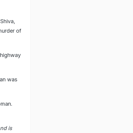
Shiva,
murder of
 highway
ian was
oman.
nd is