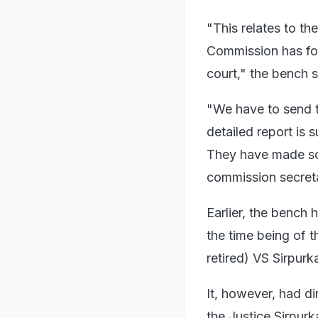
"This relates to th
Commission has fou
court," the bench s
"We have to send t
detailed report is 
They have made so
commission secretar
Earlier, the bench 
the time being of 
retired) VS Sirpurk
It, however, had di
the Justice Sirpurk