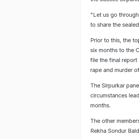
"Let us go through 
to share the sealed
Prior to this, the 
six months to the 
file the final repo
rape and murder of 
The Sirpurkar pane
circumstances lead
months.
The other members
Rekha Sondur Bald