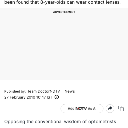
been found that 8-year-olds can wear contact lenses.
Team DoctorNDTV
News
Published by
:
27 February 2010 10:47 IST
Opposing the conventional wisdom of optometrists