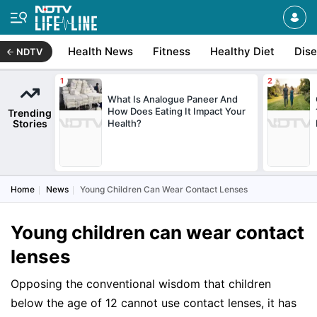
Health News
Fitness
Healthy Diet
Dis
NDTV
What Is Analogue Paneer And
How Does Eating It Impact Your
Trending
Stories
Health?
Home
News
Young Children Can Wear Contact Lenses
Young children can wear contact
lenses
Opposing the conventional wisdom that children
below the age of 12 cannot use contact lenses, it has