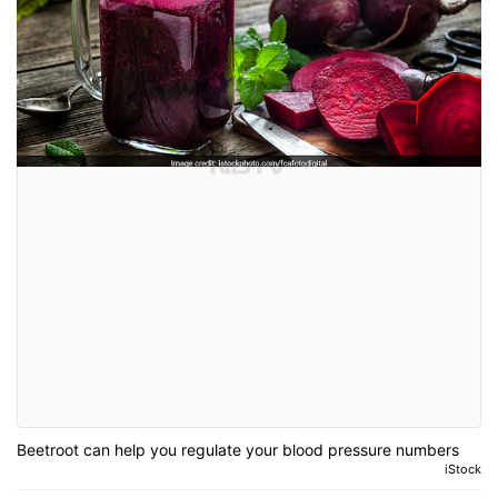
Beetroot can help you regulate your blood pressure numbers
iStock