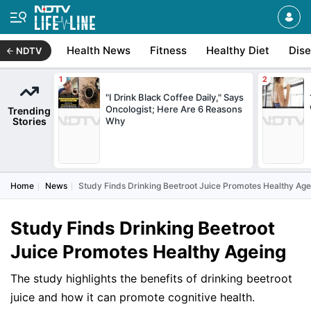
Health News
Fitness
Healthy Diet
Dis
NDTV
"I Drink Black Coffee Daily," Says
Oncologist; Here Are 6 Reasons
Trending
Stories
Why
Home
News
Study Finds Drinking Beetroot Juice Promotes Healthy Age
Study Finds Drinking Beetroot
Juice Promotes Healthy Ageing
The study highlights the benefits of drinking beetroot
juice and how it can promote cognitive health.