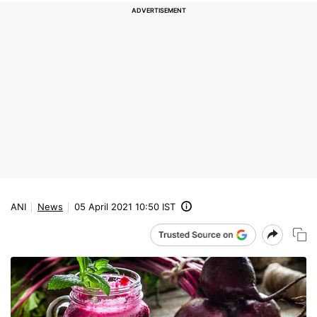
ANI
News
05 April 2021 10:50 IST