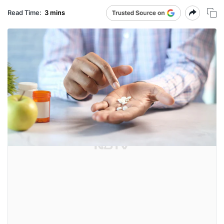
Read Time:
3 mins