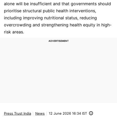
alone will be insufficient and that governments should
prioritise structural public health interventions,
including improving nutritional status, reducing
overcrowding and strengthening health equity in high-
risk areas.
Press Trust India
News
12 June 2026 16:34 IST