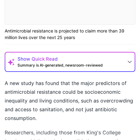
Antimicrobial resistance is projected to claim more than 39
million lives over the next 25 years
Show
Quick Read
Summary is AI-generated, newsroom-reviewed
A new study has found that the major predictors of
antimicrobial resistance could be socioeconomic
inequality and living conditions, such as overcrowding
and access to sanitation, and not just antibiotic
consumption.
Researchers, including those from King's College