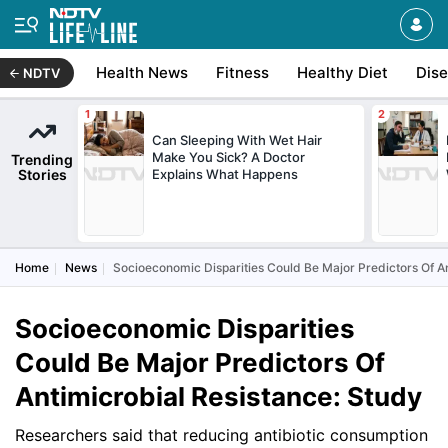
Health News
Fitness
Healthy Diet
Dis
NDTV
Can Sleeping With Wet Hair
Make You Sick? A Doctor
Trending
Stories
Explains What Happens
Home
News
Socioeconomic Disparities Could Be Major Predictors Of An
Socioeconomic Disparities
Could Be Major Predictors Of
Antimicrobial Resistance: Study
Researchers said that reducing antibiotic consumption