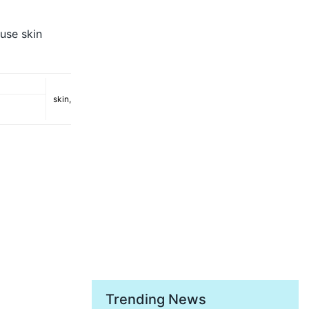
use skin
skin
,
Trending News