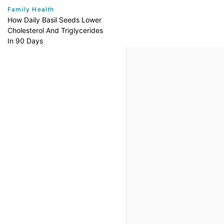
Family Health
How Daily Basil Seeds Lower
Cholesterol And Triglycerides
In 90 Days