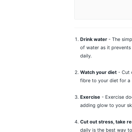
Drink water
- The simp
of water as it prevents
daily.
Watch your diet
- Cut 
fibre to your diet for a
Exercise
- Exercise doe
adding glow to your sk
Cut out stress, take re
daily is the best way to