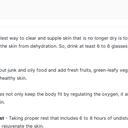
lest way to clear and supple skin that is no longer dry is to
 the skin from dehydration. So, drink at least 6 to 8 glasses
out junk and oily food and add fresh fruits, green-leafy ve
 healthy skin.
s not only keep the body fit by regulating the oxygen, it a
in.
st
- Taking proper rest that includes 6 to 8 hours of undist
 rejuvenate the skin.