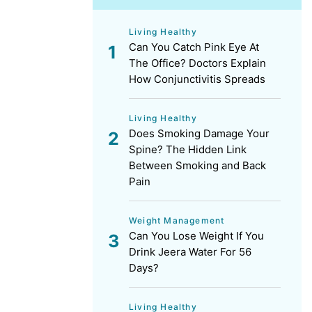
Living Healthy
Can You Catch Pink Eye At
The Office? Doctors Explain
How Conjunctivitis Spreads
Living Healthy
Does Smoking Damage Your
Spine? The Hidden Link
Between Smoking and Back
Pain
Weight Management
Can You Lose Weight If You
Drink Jeera Water For 56
Days?
Living Healthy