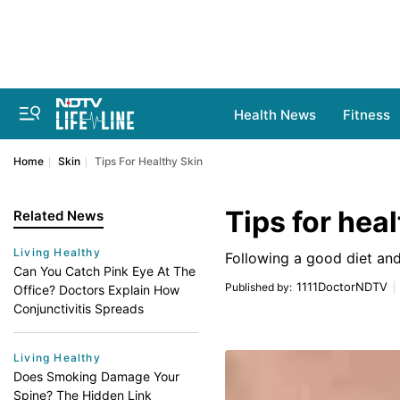
Health News
Fitness
Home
Skin
Tips For Healthy Skin
Tips for heal
Related News
Living Healthy
Following a good diet an
Can You Catch Pink Eye At The
1111DoctorNDTV
Published by
:
Office? Doctors Explain How
Conjunctivitis Spreads
Living Healthy
Does Smoking Damage Your
Spine? The Hidden Link