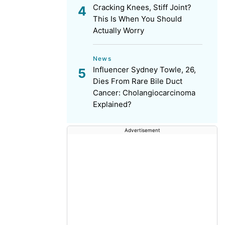
Cracking Knees, Stiff Joint?
This Is When You Should
Actually Worry
News
Influencer Sydney Towle, 26,
Dies From Rare Bile Duct
Cancer: Cholangiocarcinoma
Explained?
Advertisement