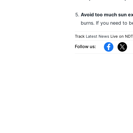
Avoid too much sun e
burns. If you need to b
Track
Latest News
Live on NDT
Follow us: