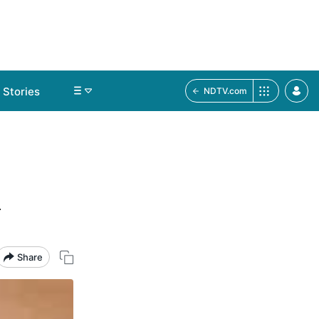
Stories
NDTV.com
.
Share