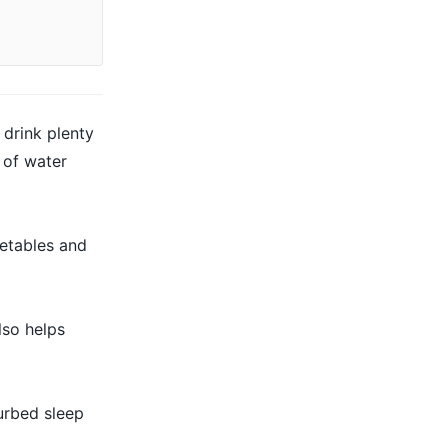
 drink plenty
 of water
getables and
lso helps
urbed sleep