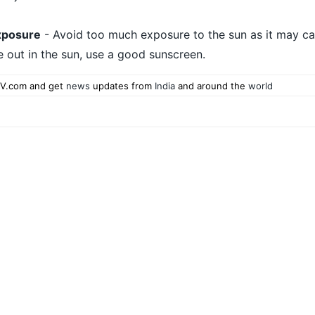
xposure
- Avoid too much exposure to the sun as it may ca
e out in the sun, use a good sunscreen.
V.com and get
news
updates from
India
and around the
world