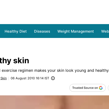
Healthy Diet
Diseases
Weight Management
Web 
thy skin
d exercise regimen makes your skin look young and healthy
Skin
06 August 2010 16:14 IST