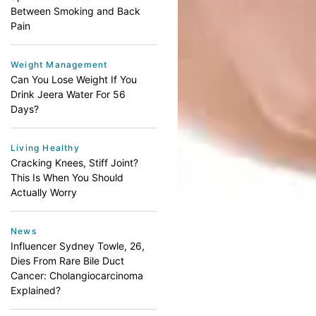
Between Smoking and Back
Pain
Weight Management
Can You Lose Weight If You
Drink Jeera Water For 56
Days?
Living Healthy
Cracking Knees, Stiff Joint?
This Is When You Should
Actually Worry
News
Influencer Sydney Towle, 26,
Dies From Rare Bile Duct
Cancer: Cholangiocarcinoma
Explained?