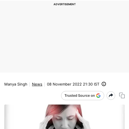
Manya Singh
News
08 November 2022 21:30 IST