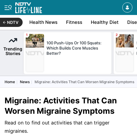
Health News
Fitness
Healthy Diet
Dis
NDTV
100 Push-Ups Or 100 Squats:
Which Builds Core Muscles
Trending
Stories
Better?
Home
News
Migraine: Activities That Can Worsen Migraine Symptoms
Migraine: Activities That Can
Worsen Migraine Symptoms
Read on to find out activities that can trigger
migraines.