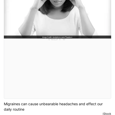
Migraines can cause unbearable headaches and effect our
daily routine
iStock