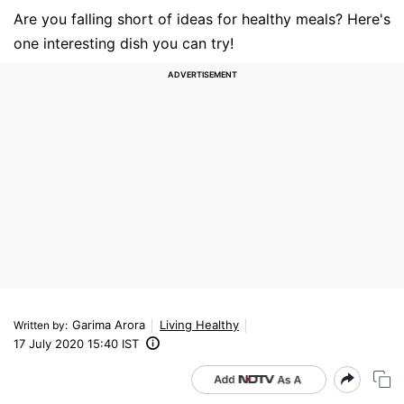
Are you falling short of ideas for healthy meals? Here's
one interesting dish you can try!
Garima Arora
Living Healthy
Written by
:
17 July 2020 15:40 IST