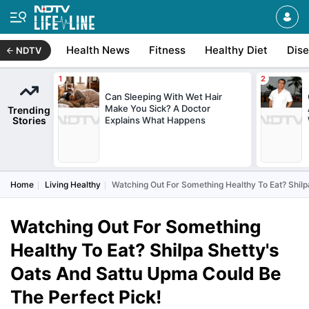
Health News
Fitness
Healthy Diet
Dis
NDTV
Can Sleeping With Wet Hair
Make You Sick? A Doctor
Trending
Stories
Explains What Happens
Home
Living Healthy
Watching Out For Something Healthy To Eat? Shilp
Watching Out For Something
Healthy To Eat? Shilpa Shetty's
Oats And Sattu Upma Could Be
The Perfect Pick!