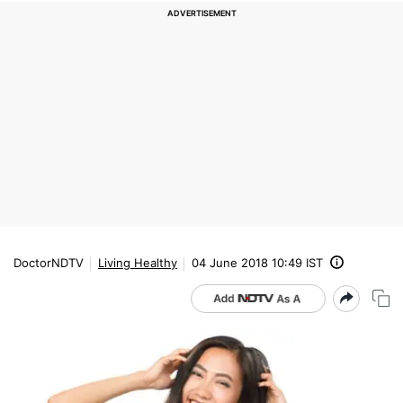
DoctorNDTV
Living Healthy
04 June 2018 10:49 IST