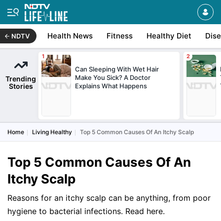
Health News
Fitness
Healthy Diet
Dis
NDTV
Can Sleeping With Wet Hair
Make You Sick? A Doctor
Trending
Stories
Explains What Happens
Home
Living Healthy
Top 5 Common Causes Of An Itchy Scalp
Top 5 Common Causes Of An
Itchy Scalp
Reasons for an itchy scalp can be anything, from poor
hygiene to bacterial infections. Read here.