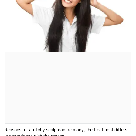
Reasons for an itchy scalp can be many, the treatment differs
in accordance with the reason