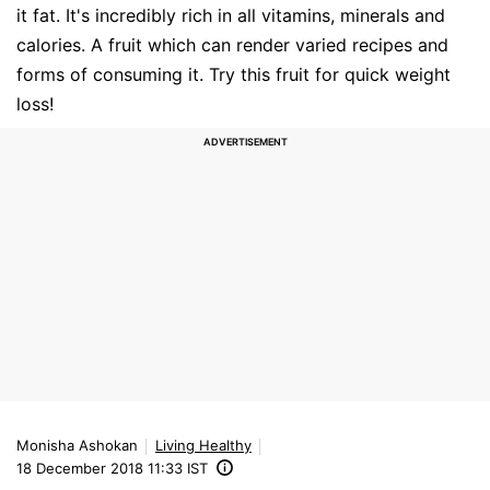
it fat. It's incredibly rich in all vitamins, minerals and
calories. A fruit which can render varied recipes and
forms of consuming it. Try this fruit for quick weight
loss!
Monisha Ashokan
Living Healthy
18 December 2018 11:33 IST