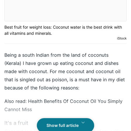
Best fruit for weight loss: Coconut water is the best drink with
all vitamins and minerals.
iStock
Being a south Indian from the land of
coconuts
(Kerala) I have grown up eating coconut and dishes
made with coconut. For me coconut and coconut oil
that is singled out as poison, is a must have in my diet
because of the following reasons:
Also read:
Health Benefits Of Coconut Oil You Simply
Cannot Miss
It's a fruit
Show full article