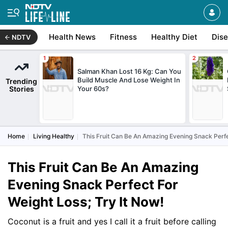
Health News
Fitness
Healthy Diet
Dis
NDTV
Salman Khan Lost 16 Kg: Can You
Build Muscle And Lose Weight In
Trending
Stories
Your 60s?
Home
Living Healthy
This Fruit Can Be An Amazing Evening Snack Perfec
This Fruit Can Be An Amazing
Evening Snack Perfect For
Weight Loss; Try It Now!
Coconut is a fruit and yes I call it a fruit before calling