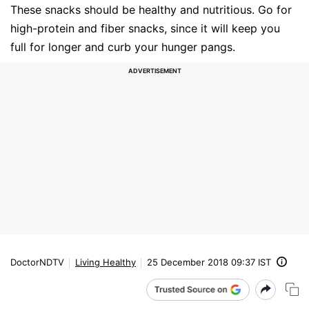
These snacks should be healthy and nutritious. Go for
high-protein and fiber snacks, since it will keep you
full for longer and curb your hunger pangs.
DoctorNDTV
Living Healthy
25 December 2018 09:37 IST