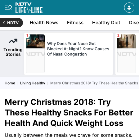
Health News
Fitness
Healthy Diet
Dis
NDTV
Why Does Your Nose Get
Blocked At Night? Know Causes
Trending
Stories
Of Nasal Congestion
Home
Living Healthy
Merry Christmas 2018: Try These Healthy Snacks 
Merry Christmas 2018: Try
These Healthy Snacks For Better
Health And Quick Weight Loss
Usually between the meals we crave for some snacks.