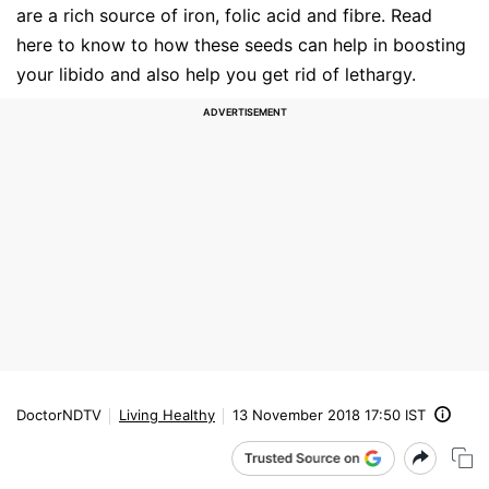
are a rich source of iron, folic acid and fibre. Read
here to know to how these seeds can help in boosting
your libido and also help you get rid of lethargy.
DoctorNDTV
Living Healthy
13 November 2018 17:50 IST