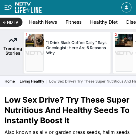
Health News
Fitness
Healthy Diet
Dis
NDTV
"I Drink Black Coffee Daily," Says
Oncologist; Here Are 6 Reasons
Trending
Stories
Why
Home
Living Healthy
Low Sex Drive? Try These Super Nutritious And Hea
Low Sex Drive? Try These Super
Nutritious And Healthy Seeds To
Instantly Boost It
Also known as aliv or garden cress seeds, halim seeds