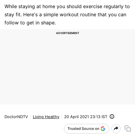
While staying at home you should exercise regularly to
stay fit. Here's a simple workout routine that you can
follow to get in shape.
DoctorNDTV
Living Healthy
20 April 2021 23:13 IST