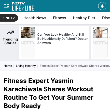
Health News
Fitness
Healthy Diet
Dis
NDTV
Can You Look Healthy And Still
Be Nutritionally Deficient? Doctor
Trending
Stories
Answers
Home
Living Healthy
Fitness Expert Yasmin Karachiwala Shares Worko
Fitness Expert Yasmin
Karachiwala Shares Workout
Routine To Get Your Summer
Body Ready