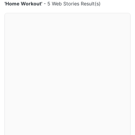
'Home Workout'
- 5 Web Stories Result(s)