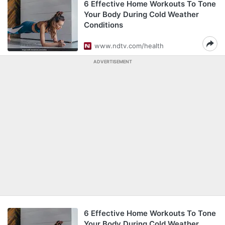
6 Effective Home Workouts To Tone
Your Body During Cold Weather
Conditions
www.ndtv.com/health
ADVERTISEMENT
6 Effective Home Workouts To Tone
Your Body During Cold Weather