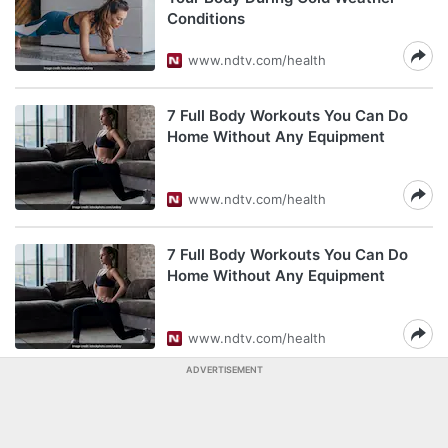
Conditions
www.ndtv.com/health
7 Full Body Workouts You Can Do
Home Without Any Equipment
www.ndtv.com/health
7 Full Body Workouts You Can Do
Home Without Any Equipment
www.ndtv.com/health
ADVERTISEMENT