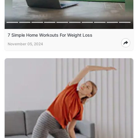
7 Simple Home Workouts For Weight Loss
November 05, 2024