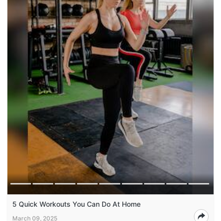
5 Quick Workouts You Can Do At Home
March 09, 2025