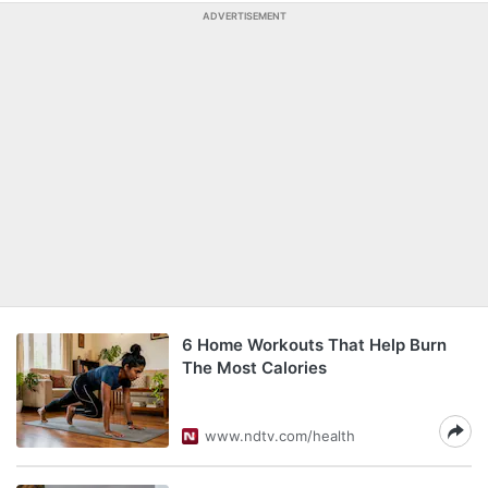
ADVERTISEMENT
6 Home Workouts That Help Burn
The Most Calories
www.ndtv.com/health