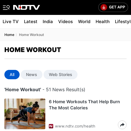
Live TV
Latest
India
Videos
World
Health
Lifesty
Home
Home Workout
HOME WORKOUT
All
News
Web Stories
'Home Workout'
- 51 News Result(s)
6 Home Workouts That Help Burn
The Most Calories
www.ndtv.com/health