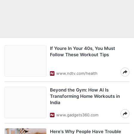
If Youre In Your 40s, You Must
Follow These Workout Tips
www.ndtv.com/health
Beyond the Gym: How AI Is
Transforming Home Workouts in
India
www.gadgets360.com
Here's Why People Have Trouble