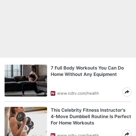
7 Full Body Workouts You Can Do
Home Without Any Equipment
www.ndtv.com/health
This Celebrity Fitness Instructor's
4-Move Dumbbell Routine Is Perfect
For Home Workouts
www.ndtv.com/health