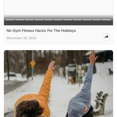
No-Gym Fitness Hacks For The Holidays
December 29, 2025