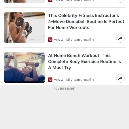
This Celebrity Fitness Instructor's
4-Move Dumbbell Routine Is Perfect
For Home Workouts
www.ndtv.com/health
At Home Bench Workout: This
Complete Body Exercise Routine Is
A Must Try
www.ndtv.com/health
ADVERTISEMENT