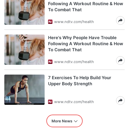
Following A Workout Routine & How
To Combat That
www.ndtv.com/health
Here's Why People Have Trouble
Following A Workout Routine & How
To Combat That
www.ndtv.com/health
7 Exercises To Help Build Your
Upper Body Strength
www.ndtv.com/health
More News