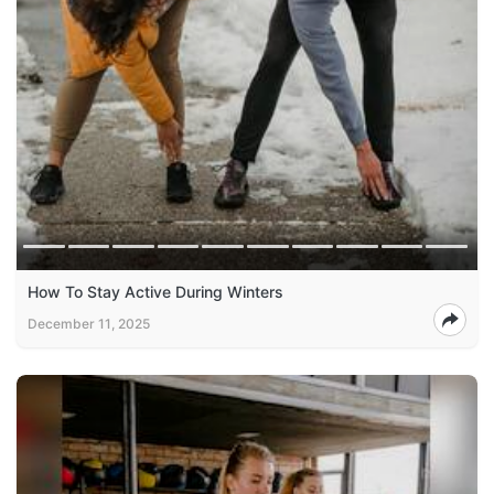
How To Stay Active During Winters
December 11, 2025